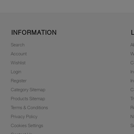
INFORMATION
Search
A
Account
W
Wishlist
C
Login
I
Register
I
Category Sitemap
C
Products Sitemap
T
Terms & Conditions
R
Privacy Policy
N
Cookies Settings
Su