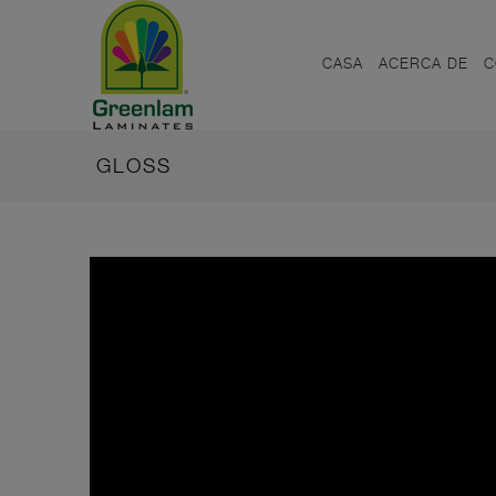
CASA
ACERCA DE
C
GLOSS