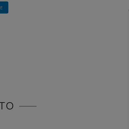
RE
TO