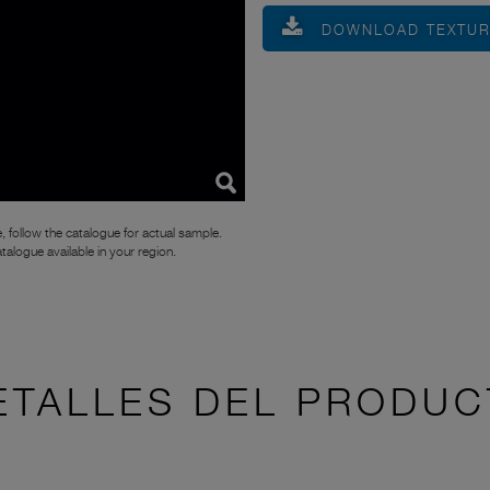
DOWNLOAD TEXTU
, follow the catalogue for actual sample.
atalogue available in your region.
ETALLES DEL PRODUC