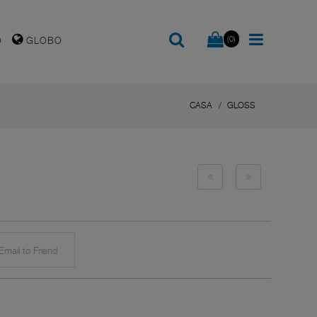
(0)
O
GLOBO
CASA
GLOSS
mail to Friend