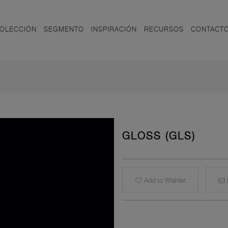
OLECCIÓN
SEGMENTO
INSPIRACIÓN
RECURSOS
CONTACT
GLOSS (GLS)
Add to Wishlist
E