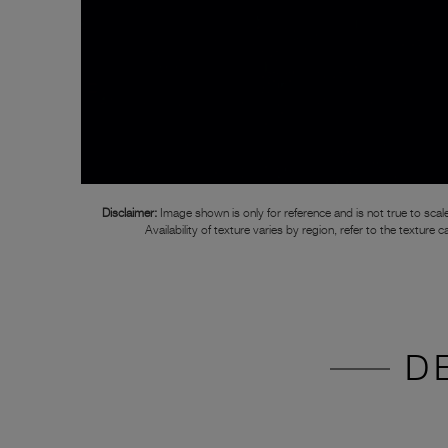
Disclaimer:
Image shown is only for reference and is not true to scale
Availability of texture varies by region, refer to the texture c
D