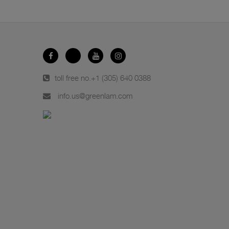
toll free no.
+1 (305) 640 0388
info.us@greenlam.com