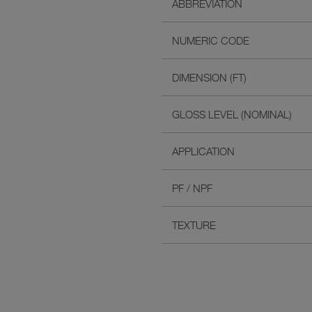
ABBREVIATION
NUMERIC CODE
DIMENSION (FT)
GLOSS LEVEL (NOMINAL)
APPLICATION
PF / NPF
TEXTURE