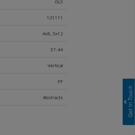
GLS
121111
4x8, 5x12
37-44
Vertical
PF
Abstracts