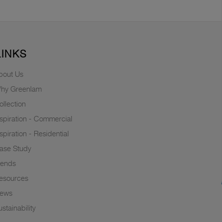
LINKS
bout Us
hy Greenlam
ollection
nspiration - Commercial
nspiration - Residential
ase Study
rends
esources
ews
stainability