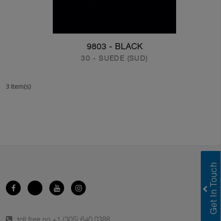
9803 - BLACK
30 - SUEDE (SUD)
3 Item(s)
toll free no.
+1 (305) 640 0388