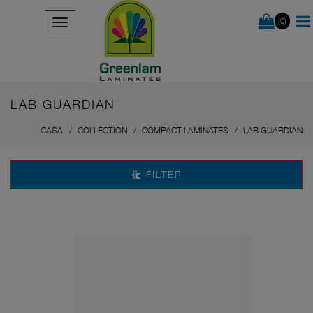
(0)
LAB GUARDIAN
CASA
COLLECTION
COMPACT LAMINATES
LAB GUARDIAN
FILTER