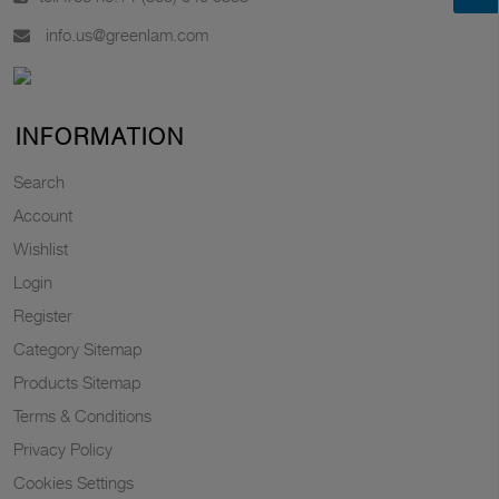
info.us@greenlam.com
INFORMATION
Search
Account
Wishlist
Login
Register
Category Sitemap
Products Sitemap
Terms & Conditions
Privacy Policy
Cookies Settings