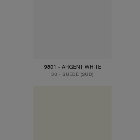
9801 - ARGENT WHITE
30 - SUEDE (SUD)