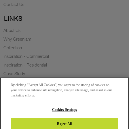
Contact Us
LINKS
About Us
Why Greenlam
Collection
Inspiration - Commercial
Inspiration - Residential
Case Study
Trends
By clicking “Accept All Cookies”, you agree to the storing of cookies on
Resources
your device to enhance site navigation, analyze site usage, and assist in our
marketing efforts.
News
Sustainability
Cookies Settings
Reject All