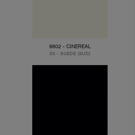
9802 - CINEREAL
30 - SUEDE (SUD)