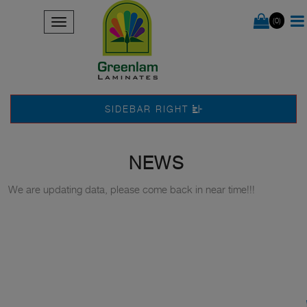
(0)
SIDEBAR RIGHT
NEWS
We are updating data, please come back in near time!!!