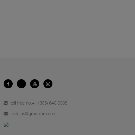
toll free no.
+1 (305) 640 0388
info.us@greenlam.com