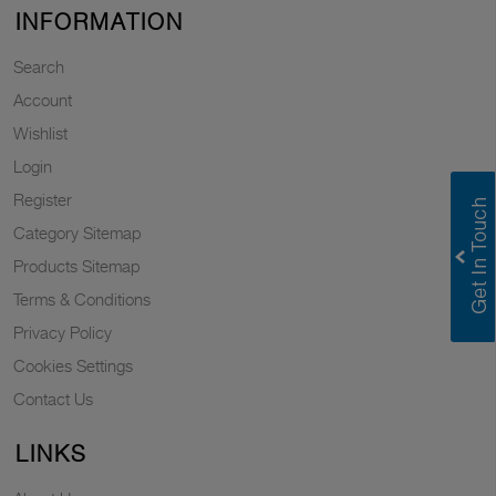
INFORMATION
Search
Account
Wishlist
Login
Register
Category Sitemap
Products Sitemap
Terms & Conditions
Privacy Policy
Cookies Settings
Contact Us
LINKS