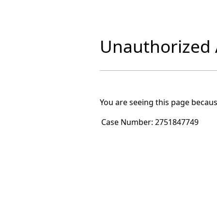
Unauthorized A
You are seeing this page becaus
Case Number:
2751847749