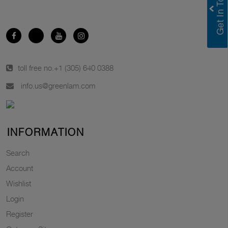
toll free no.
+1 (305) 640 0388
info.us@greenlam.com
INFORMATION
Search
Account
Wishlist
Login
Register