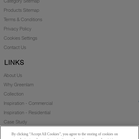
Category Sitemap
Products Sitemap
Terms & Conditions
Privacy Policy
Cookies Settings
Contact Us
LINKS
About Us
Why Greenlam
Collection
Inspiration - Commercial
Inspiration - Residential
Case Study
Trends
By clicking “Accept All Cookies”, you agree to the storing of cookies on