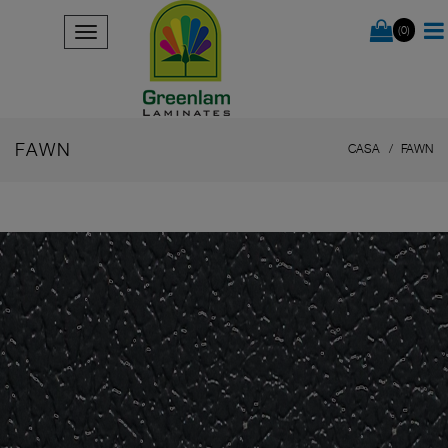
(0)
FAWN
CASA
FAWN