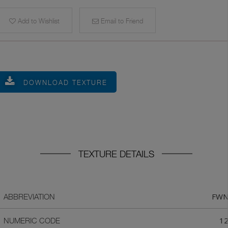
Add to Wishlist
Email to Friend
DOWNLOAD TEXTURE
TEXTURE DETAILS
FW
ABBREVIATION
1
NUMERIC CODE