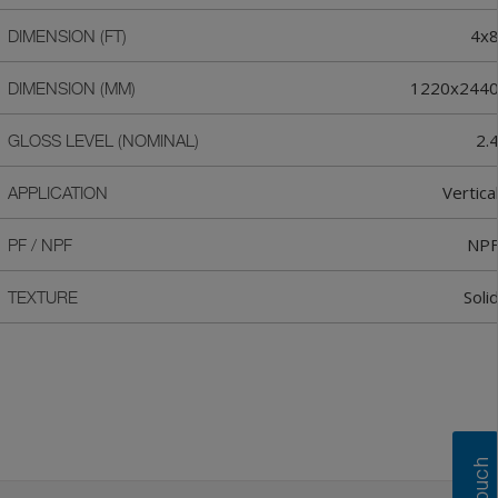
4x
DIMENSION (FT)
1220x244
DIMENSION (MM)
2.
GLOSS LEVEL (NOMINAL)
Vertica
APPLICATION
NP
PF / NPF
Soli
TEXTURE