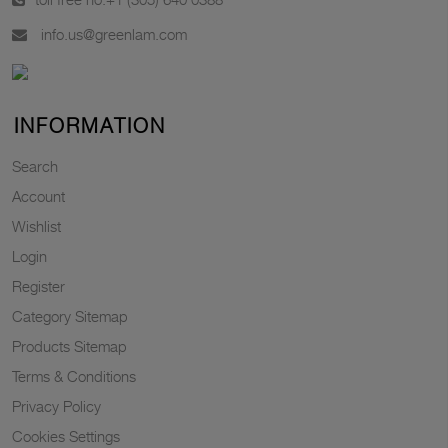
info.us@greenlam.com
INFORMATION
Search
Account
Wishlist
Login
Register
Category Sitemap
Products Sitemap
Terms & Conditions
Privacy Policy
Cookies Settings