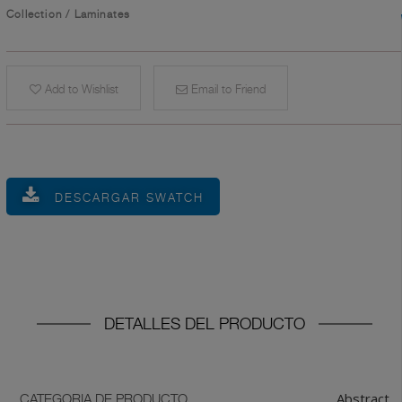
Collection
/
Laminates
Add to Wishlist
Email to Friend
DESCARGAR SWATCH
DETALLES DEL PRODUCTO
Abstract
CATEGORIA DE PRODUCTO