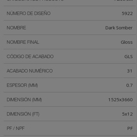
5922
NÚMERO DE DISEÑO
Dark Somber
NOMBRE
Gloss
NOMBRE FINAL
GLS
CÓDIGO DE ACABADO
31
ACABADO NUMÉRICO
0.7
ESPESOR (MM)
1525x3660
DIMENSIÓN (MM)
5x12
DIMENSIÓN (FT)
PF
PF / NPF