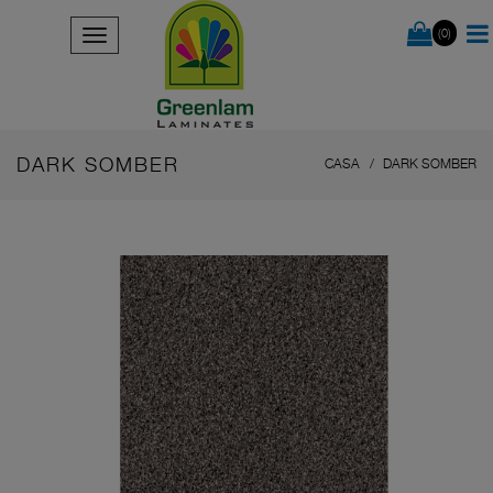
(0)
DARK SOMBER
CASA
DARK SOMBER