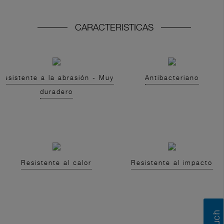
CARACTERISTICAS
Resistente a la abrasión - Muy
Antibacteriano
duradero
Resistente al calor
Resistente al impacto