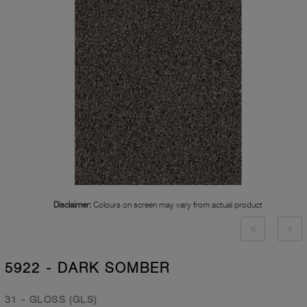
Disclaimer:
Colours on screen may vary from actual product
5922 - DARK SOMBER
31 - GLOSS (GLS)