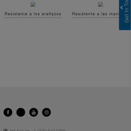
Resistente a los arañazos
Resistente a las manchas
toll free no.
+1 (305) 640 0388