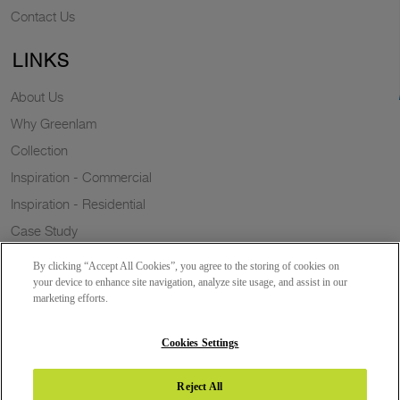
Contact Us
LINKS
About Us
Why Greenlam
Collection
Inspiration - Commercial
Inspiration - Residential
Case Study
Trends
By clicking “Accept All Cookies”, you agree to the storing of cookies on
Resources
your device to enhance site navigation, analyze site usage, and assist in our
marketing efforts.
News
Sustainability
Cookies Settings
Reject All