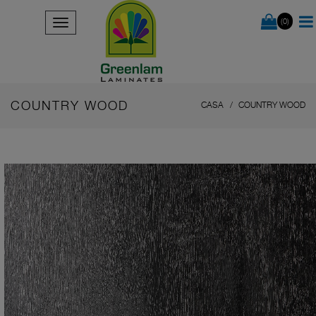
(0)
COUNTRY WOOD
CASA
COUNTRY WOOD