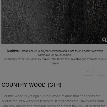
Disclaimer:
Image shown is only for reference and is not true to scale, follow the
catalogue for actual sample.
Availability of texture varies by region, refer to the texture catalogue available in your
region.
COUNTRY WOOD (CTR)
Country wood is yet again a real wood texture that enhances the
overall feel of a woodgrain design. It replicates the Raw wood bark
with saw marks and medium pores and grain flow is just perfect for