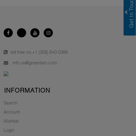
toll free no.
+1 (305) 640 0388
info.us@greenlam.com
INFORMATION
Search
Account
Wishlist
Login