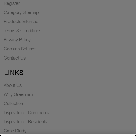
Register
Category Sitemap
Products Sitemap
Terms & Conditions
Privacy Policy
Cookies Settings
Contact Us
LINKS
About Us
Why Greenlam
Collection
Inspiration - Commercial
Inspiration - Residential
Case Study