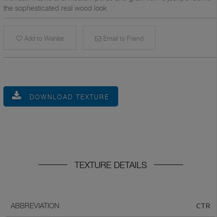
the sophesticated real wood look
Add to Wishlist
Email to Friend
DOWNLOAD TEXTURE
TEXTURE DETAILS
CTR
ABBREVIATION