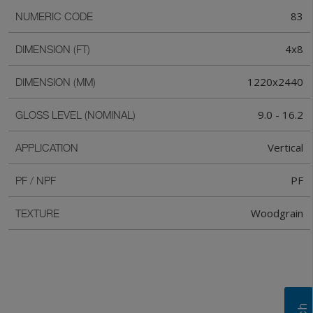
83
NUMERIC CODE
4x8
DIMENSION (FT)
1220x2440
DIMENSION (MM)
9.0 - 16.2
GLOSS LEVEL (NOMINAL)
Vertical
APPLICATION
PF
PF / NPF
Woodgrain
TEXTURE