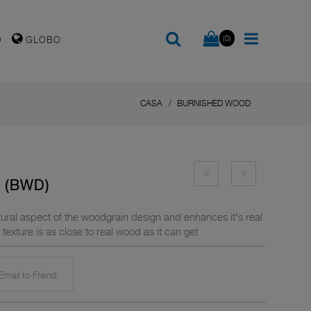
(0)
O
GLOBO
CASA
BURNISHED WOOD
 (BWD)
ral aspect of the woodgrain design and enhances it's real
exture is as close to real wood as it can get
mail to Friend