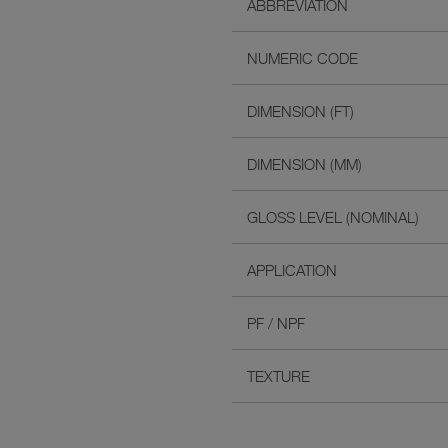
ABBREVIATION
NUMERIC CODE
DIMENSION (FT)
DIMENSION (MM)
GLOSS LEVEL (NOMINAL)
APPLICATION
PF / NPF
TEXTURE