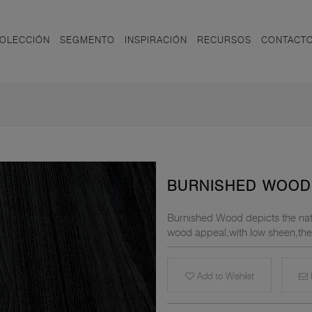
OLECCIÓN
SEGMENTO
INSPIRACIÓN
RECURSOS
CONTACT
BURNISHED WOOD
Burnished Wood depicts the natu
wood appeal,with low sheen,the t
Add to Wishlist
E