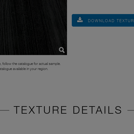
DOWNLOAD TEXTU
, follow the catalogue for actual sample.
atalogue available in your region.
TEXTURE DETAILS