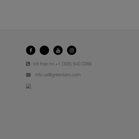
toll free no.
+1 (305) 640 0388
info.us@greenlam.com