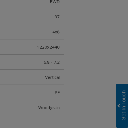
BWD
97
4x8
1220x2440
6.8 - 7.2
Vertical
PF
Woodgrain