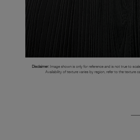
Disclaimer:
Image shown is only for reference and is not true to scale
Availability of texture varies by region, refer to the texture c