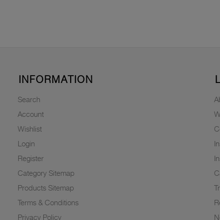
INFORMATION
Search
A
Account
W
Wishlist
C
Login
I
Register
I
Category Sitemap
C
Products Sitemap
T
Terms & Conditions
R
Privacy Policy
N