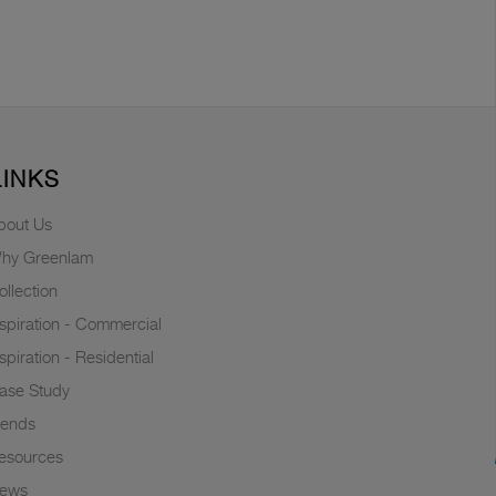
LINKS
bout Us
hy Greenlam
ollection
nspiration - Commercial
nspiration - Residential
ase Study
rends
esources
ews