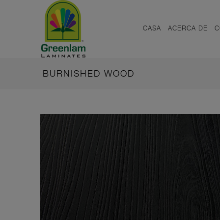
CASA
ACERCA DE
C
BURNISHED WOOD