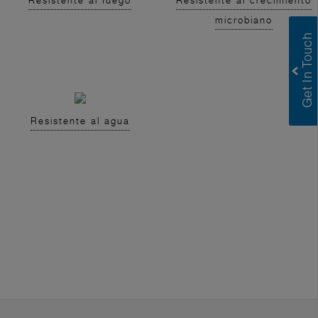
Resistente al fuego
Resistente al crecimiento
microbiano
Resistente al agua