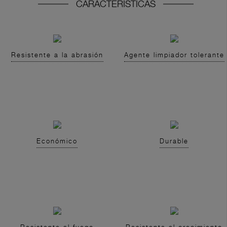
CARACTERISTICAS
Resistente a la abrasión
Agente limpiador tolerante
Económico
Durable