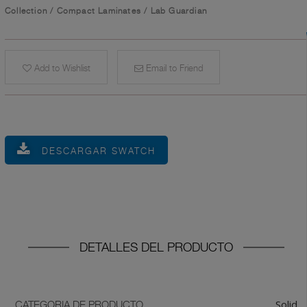
Collection
/
Compact Laminates
/
Lab Guardian
Add to Wishlist
Email to Friend
DESCARGAR SWATCH
DETALLES DEL PRODUCTO
Solid
CATEGORIA DE PRODUCTO