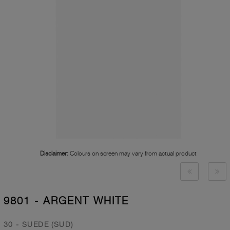
Disclaimer:
Colours on screen may vary from actual product
9801 - ARGENT WHITE
30 - SUEDE (SUD)