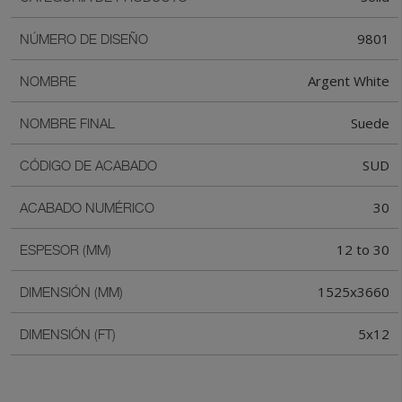
9801
NÚMERO DE DISEÑO
Argent White
NOMBRE
Suede
NOMBRE FINAL
SUD
CÓDIGO DE ACABADO
30
ACABADO NUMÉRICO
12 to 30
ESPESOR (MM)
1525x3660
DIMENSIÓN (MM)
5x12
DIMENSIÓN (FT)