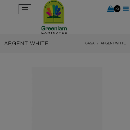
(0)
ARGENT WHITE
CASA
ARGENT WHITE