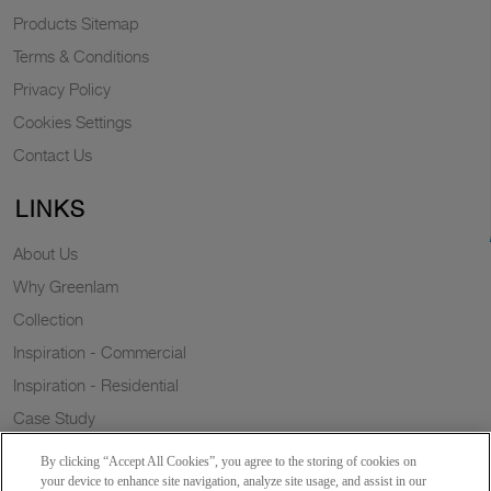
Products Sitemap
Terms & Conditions
Privacy Policy
Cookies Settings
Contact Us
LINKS
About Us
Why Greenlam
Collection
Inspiration - Commercial
Inspiration - Residential
Case Study
Trends
By clicking “Accept All Cookies”, you agree to the storing of cookies on
Resources
your device to enhance site navigation, analyze site usage, and assist in our