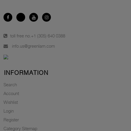
toll free no.
+1 (305) 640 0388
info.us@greenlam.com
INFORMATION
Search
Account
Wishlist
Login
Register
Category Sitemap