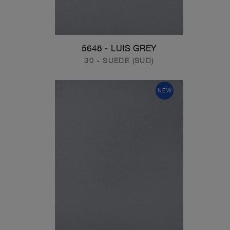
5648 - LUIS GREY
30 - SUEDE (SUD)
NEW