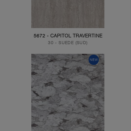
5672 - CAPITOL TRAVERTINE
30 - SUEDE (SUD)
NEW