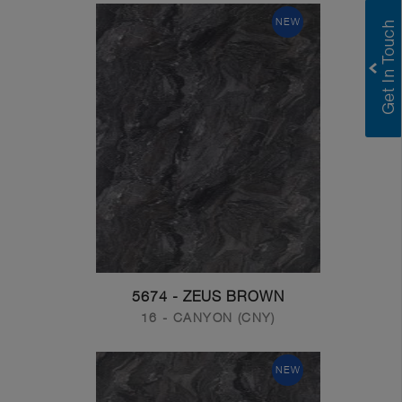
NEW
5674 - ZEUS BROWN
16 - CANYON (CNY)
NEW