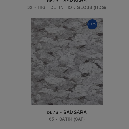
5673 - SAMSARA
32 - HIGH DEFINITION GLOSS (HDG)
NEW
5673 - SAMSARA
65 - SATIN (SAT)