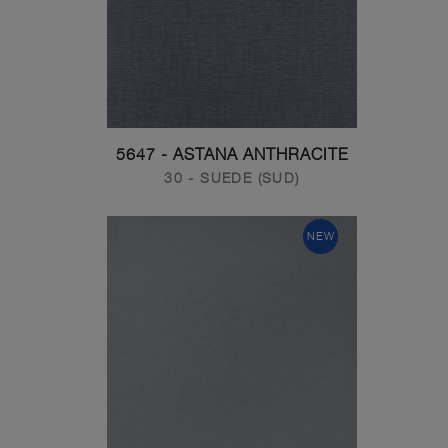
5647 - ASTANA ANTHRACITE
30 - SUEDE (SUD)
NEW