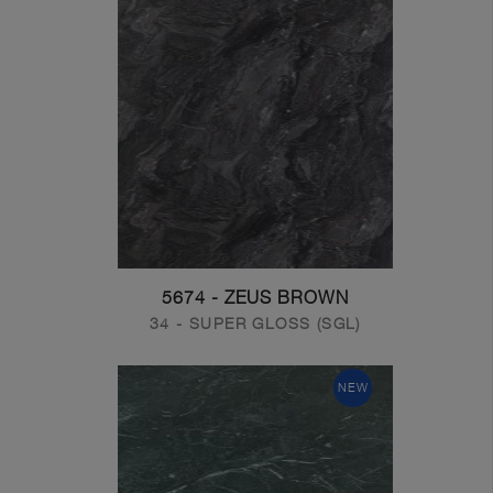
5674 - ZEUS BROWN
34 - SUPER GLOSS (SGL)
NEW