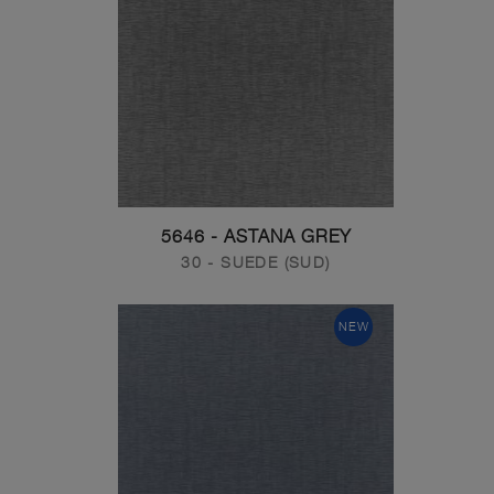
5646 - ASTANA GREY
30 - SUEDE (SUD)
NEW