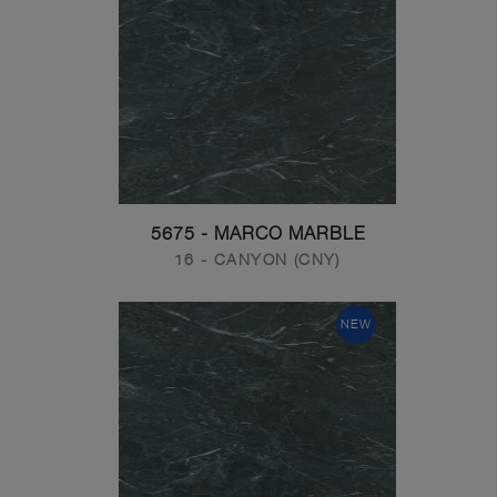
5675 - MARCO MARBLE
16 - CANYON (CNY)
NEW