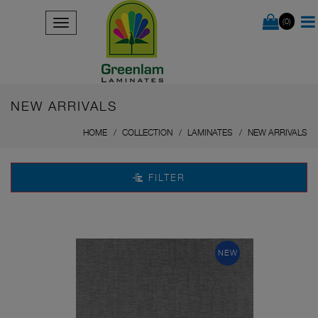
(0)
NEW ARRIVALS
HOME
COLLECTION
LAMINATES
NEW ARRIVALS
FILTER
NEW