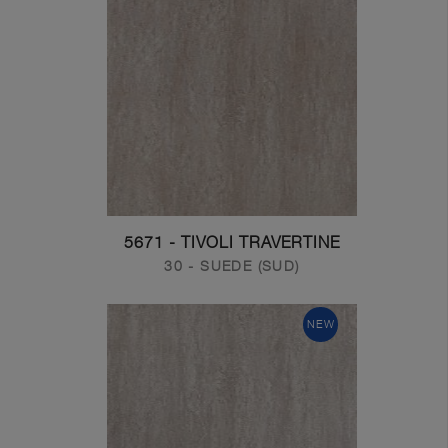
5671 - TIVOLI TRAVERTINE
30 - SUEDE (SUD)
NEW