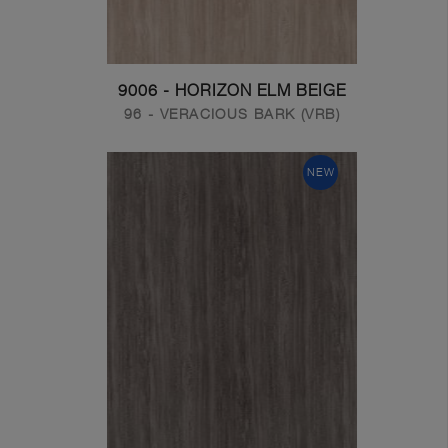
9006 - HORIZON ELM BEIGE
96 - VERACIOUS BARK (VRB)
NEW