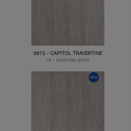
5672 - CAPITOL TRAVERTINE
16 - CANYON (CNY)
NEW