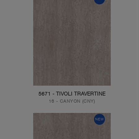
5671 - TIVOLI TRAVERTINE
16 - CANYON (CNY)
NEW