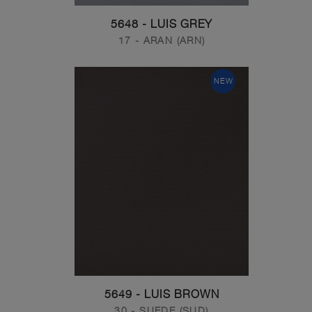
5648 - LUIS GREY
17 - ARAN (ARN)
NEW
5649 - LUIS BROWN
30 - SUEDE (SUD)