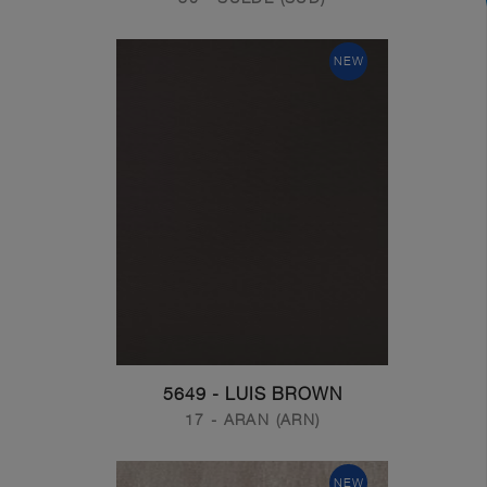
NEW
5649 - LUIS BROWN
17 - ARAN (ARN)
NEW