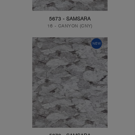
5673 - SAMSARA
16 - CANYON (CNY)
NEW