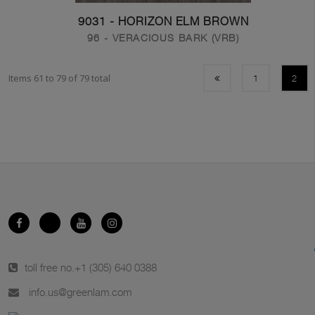
9031 - HORIZON ELM BROWN
96 - VERACIOUS BARK (VRB)
Items 61 to 79 of 79 total
1
2
toll free no.
+1 (305) 640 0388
info.us@greenlam.com