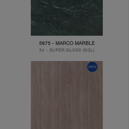
5675 - MARCO MARBLE
34 - SUPER GLOSS (SGL)
NEW