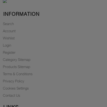
INFORMATION
Search
Account
Wishlist
Login
Register
Category Sitemap
Products Sitemap
Terms & Conditions
Privacy Policy
Cookies Settings
Contact Us