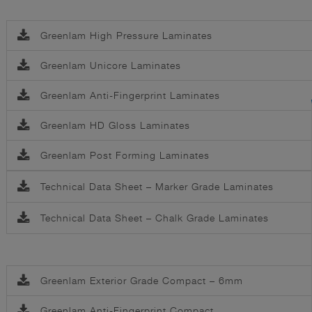
Greenlam High Pressure Laminates
Greenlam Unicore Laminates
Greenlam Anti-Fingerprint Laminates
Greenlam HD Gloss Laminates
Greenlam Post Forming Laminates
Technical Data Sheet – Marker Grade Laminates
Technical Data Sheet – Chalk Grade Laminates
Greenlam Exterior Grade Compact – 6mm
Greenlam Anti-Fingerprint Compact