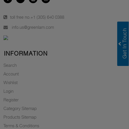
toll free no.
+1 (305) 640 0388
info.us@greenlam.com
INFORMATION
Search
Account
Wishlist
Login
Register
Category Sitemap
Products Sitemap
Terms & Conditions