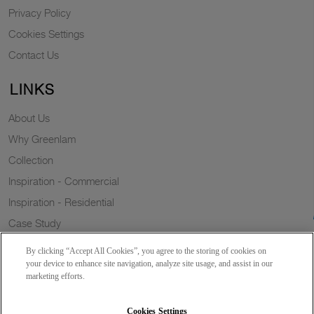
Privacy Policy
Cookies Settings
Contact Us
LINKS
About Us
Why Greenlam
Collection
Inspiration - Commercial
Inspiration - Residential
Case Study
Trends
By clicking “Accept All Cookies”, you agree to the storing of cookies on
Resources
your device to enhance site navigation, analyze site usage, and assist in our
marketing efforts.
News
Sustainability
Cookies Settings