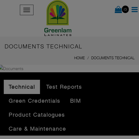
(0)
DOCUMENTS TECHNICAL
HOME
DOCUMENTS TECHNICAL
Technical
Test Reports
Green Credentials
BIM
Product Catalogues
Care & Maintenance