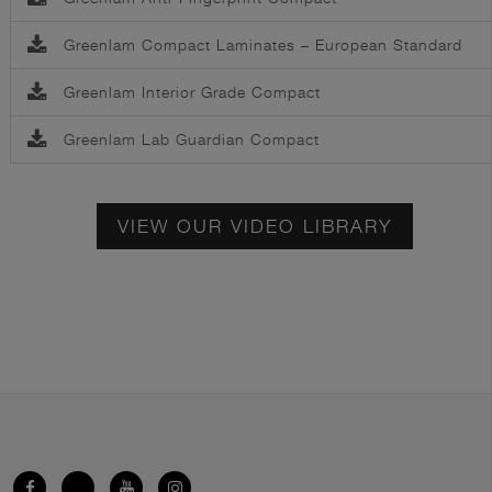
Greenlam Compact Laminates – European Standard
Greenlam Interior Grade Compact
Greenlam Lab Guardian Compact
VIEW OUR VIDEO LIBRARY