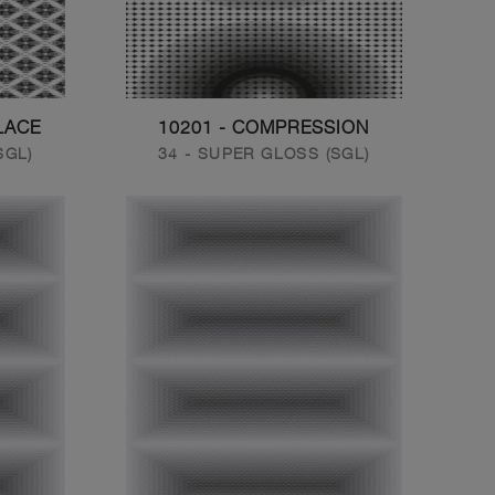
LACE
10201 - COMPRESSION
SGL)
34 - SUPER GLOSS (SGL)