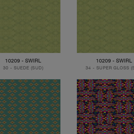
10209 - SWIRL
10209 - SWIRL
30 - SUEDE (SUD)
34 - SUPER GLOSS (