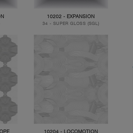
ON
10202 - EXPANSION
)
34 - SUPER GLOSS (SGL)
COPE
10204 - LOCOMOTION