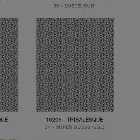
)
30 - SUEDE (SUD)
QUE
10205 - TRIBALESQUE
)
34 - SUPER GLOSS (SGL)