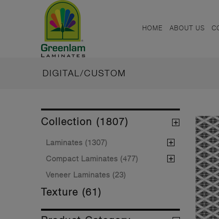
HOME
ABOUT US
C
DIGITAL/CUSTOM
Collection (1807)
Laminates (1307)
Compact Laminates (477)
Veneer Laminates (23)
Texture (61)