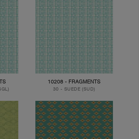
TS
10208 - FRAGMENTS
SGL)
30 - SUEDE (SUD)