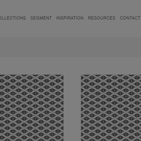
OLLECTIONS
SEGMENT
INSPIRATION
RESOURCES
CONTACT