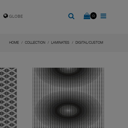
(0)
GLOBE
HOME
COLLECTION
LAMINATES
DIGITAL/CUSTOM