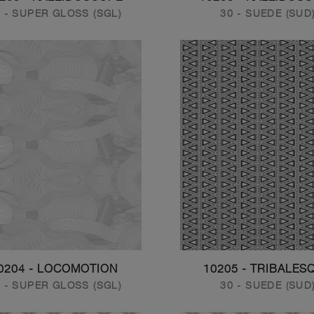
 - SUPER GLOSS (SGL)
30 - SUEDE (SUD
0204 - LOCOMOTION
10205 - TRIBALES
 - SUPER GLOSS (SGL)
30 - SUEDE (SUD