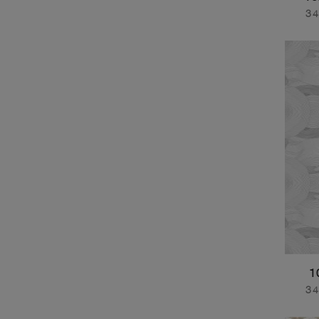
34
1
34