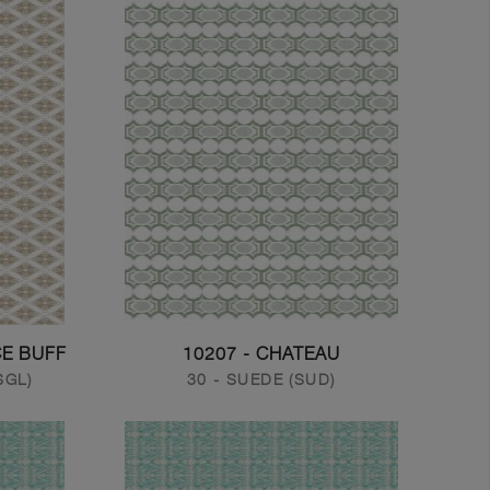
CE BUFF
10207 - CHATEAU
SGL)
30 - SUEDE (SUD)