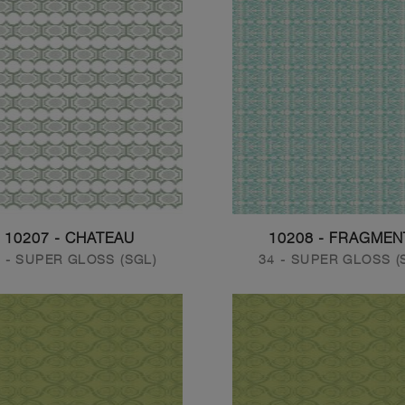
10207 - CHATEAU
10208 - FRAGMEN
 - SUPER GLOSS (SGL)
34 - SUPER GLOSS (