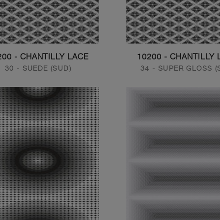
200 - CHANTILLY LACE
10200 - CHANTILLY 
30 - SUEDE (SUD)
34 - SUPER GLOSS (