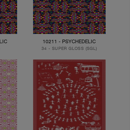
LIC
10211 - PSYCHEDELIC
)
34 - SUPER GLOSS (SGL)