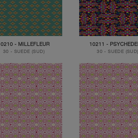
10210 - MILLEFLEUR
10211 - PSYCHEDE
30 - SUEDE (SUD)
30 - SUEDE (SUD