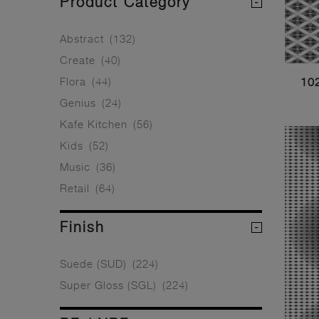
Product Category
Abstract
(132)
Create
(40)
Flora
(44)
10
Genius
(24)
Kafe Kitchen
(56)
Kids
(52)
Music
(36)
Retail
(64)
Finish
Suede (SUD)
(224)
Super Gloss (SGL)
(224)