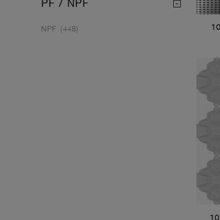
PF / NPF
1
NPF
(448)
10