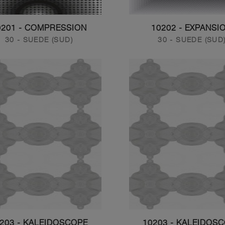
0201 - COMPRESSION
10202 - EXPANSI
30 - SUEDE (SUD)
30 - SUEDE (SUD
203 - KALEIDOSCOPE
10203 - KALEIDOS