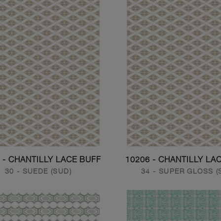
 - CHANTILLY LACE BUFF
10206 - CHANTILLY LA
30 - SUEDE (SUD)
34 - SUPER GLOSS (