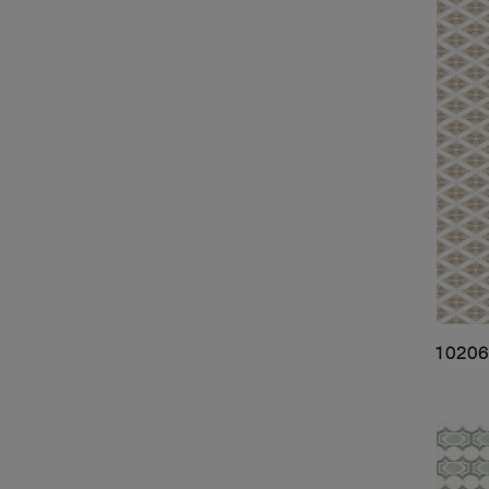
10206