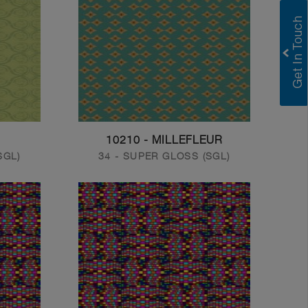
10210 - MILLEFLEUR
SGL)
34 - SUPER GLOSS (SGL)