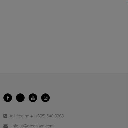
toll free no.
+1 (305) 640 0388
info.us@greenlam.com