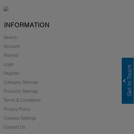
INFORMATION
Search
Account
Wishlist
Login
Register
Category Sitemap
Products Sitemap
Terms & Conditions
Privacy Policy
Cookies Settings
Contact Us