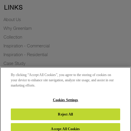
LINKS
About Us
Why Greenlam
Collection
Inspiration - Commercial
Inspiration - Residential
Case Study
Trends
By clicking “Accept All Cookies”, you agree to the storing of cookies on
Resources
your device to enhance site navigation, analyze site usage, and assist in our
marketing efforts.
News
Sustainability
Cookies Settings
Reject All
Copyright 2026 © Greenlam Industries Limited. All rights reserved.
Accept All Cookies