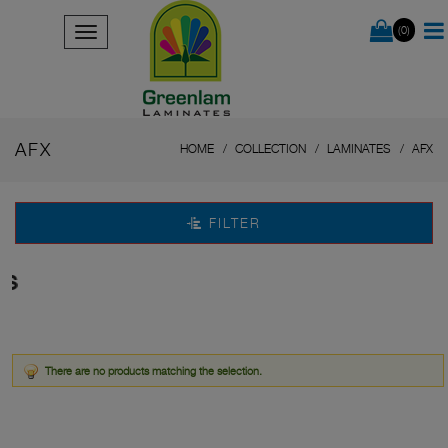
(0)
AFX
HOME
COLLECTION
LAMINATES
AFX
FILTER
s
There are no products matching the selection.