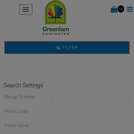
(0)
FILTER
Search Settings
Design Number
Finish Code
Finish Name