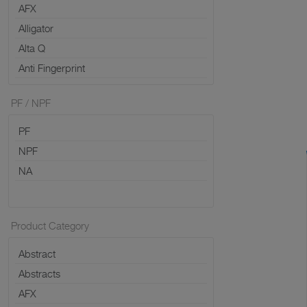
PF / NPF
Product Category