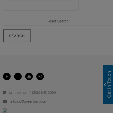
SEARCH
toll free no.
+1 (305) 640 0388
info.us@greenlam.com