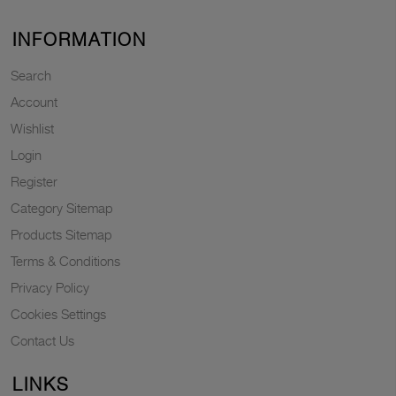
INFORMATION
Search
Account
Wishlist
Login
Register
Category Sitemap
Products Sitemap
Terms & Conditions
Privacy Policy
Cookies Settings
Contact Us
LINKS