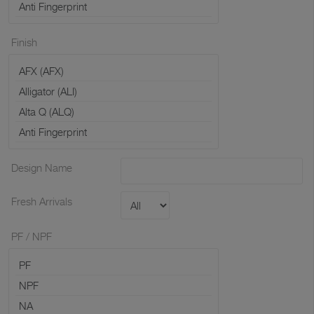
Finish
Design Name
Fresh Arrivals
PF / NPF