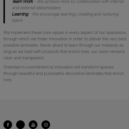
Team Work
- We achieve more by collaboration with internal
and external stakeholders.
Learning
- We encourage learning; creating and nurturing
talent.
We implement these core values in every aspect of our operations,
through which we foster innovation in order to deliver the very best
possible laminates. Never afraid to learn through our mistakes as
long as we lead with products that enrich lives, our vision remains
clear and transparent.
Greenlam's commitment to innovation will transform spaces
through beautiful and purposeful decorative laminates that enrich
lives.