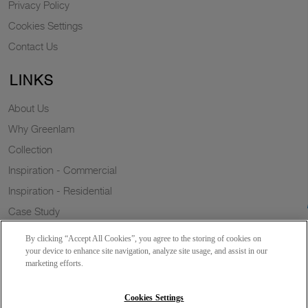
Privacy Policy
Cookies Settings
Contact Us
LINKS
About Us
Why Greenlam
Collection
Inspiration - Commercial
Inspiration - Residential
Case Study
Trends
By clicking “Accept All Cookies”, you agree to the storing of cookies on
Resources
your device to enhance site navigation, analyze site usage, and assist in our
marketing efforts.
News
Sustainability
Cookies Settings