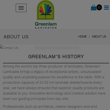
(0)
ABOUT US
HOME
ABOUT US
OUR PRODUCTS HAVE MORE STORIES TO TELL
GREENLAM'S HISTORY
Among the world’s top three producer of laminates, Greenlam
Laminates brings a legacy of exceptional artistry, unsurpassed
quality and unyielding passion for excellence to the table. With a
production capacity of 24.52 mn laminate sheets/boards every
year, we have always ensured that superior quality products are
available to you. Innovative technology and creative solution have
been our guiding principles from day one.
Professionals such as architects, interior designers and end