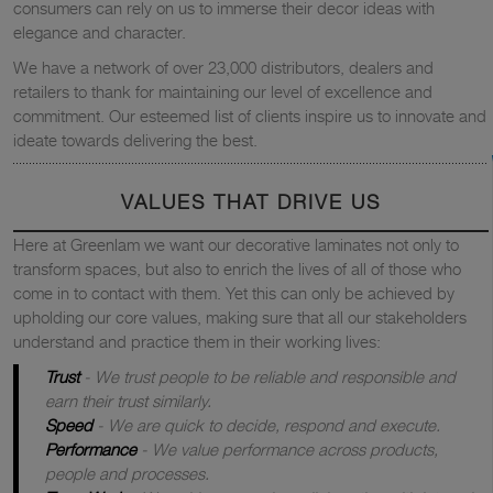
consumers can rely on us to immerse their decor ideas with
elegance and character.
We have a network of over 23,000 distributors, dealers and
retailers to thank for maintaining our level of excellence and
commitment. Our esteemed list of clients inspire us to innovate and
ideate towards delivering the best.
VALUES THAT DRIVE US
Here at Greenlam we want our decorative laminates not only to
transform spaces, but also to enrich the lives of all of those who
come in to contact with them. Yet this can only be achieved by
upholding our core values, making sure that all our stakeholders
understand and practice them in their working lives:
Trust
- We trust people to be reliable and responsible and
earn their trust similarly.
Speed
- We are quick to decide, respond and execute.
Performance
- We value performance across products,
people and processes.