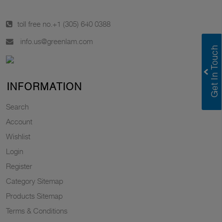
toll free no.
+1 (305) 640 0388
info.us@greenlam.com
INFORMATION
Search
Account
Wishlist
Login
Register
Category Sitemap
Products Sitemap
Terms & Conditions