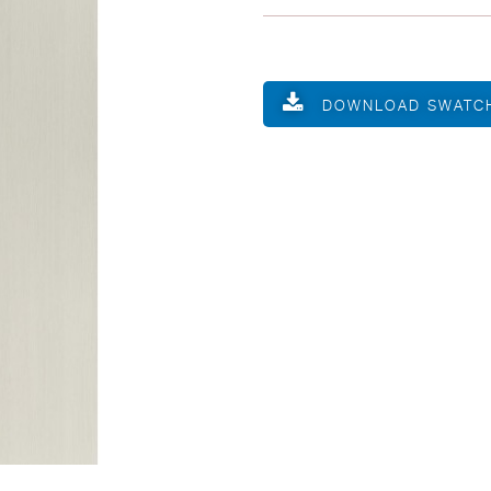
DOWNLOAD SWATC