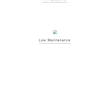
Low Maintenance