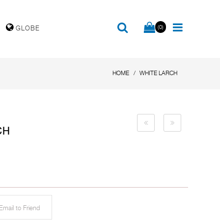
(0)
GLOBE
HOME
WHITE LARCH
CH
mail to Friend