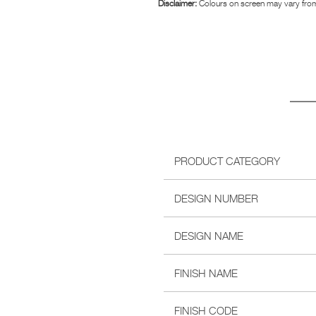
Disclaimer:
Colours on screen may vary from
PRODUCT CATEGORY
DESIGN NUMBER
DESIGN NAME
FINISH NAME
FINISH CODE