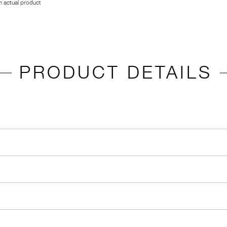
 actual product
PRODUCT DETAILS