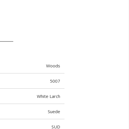
Woods
5007
White Larch
Suede
SUD