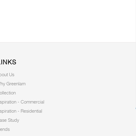
LINKS
bout Us
hy Greenlam
ollection
nspiration - Commercial
nspiration - Residential
ase Study
rends