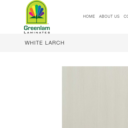
HOME
ABOUT US
C
WHITE LARCH