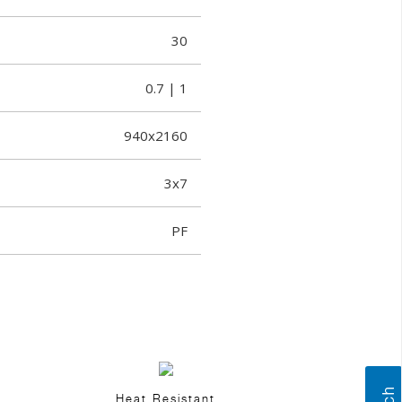
30
0.7 | 1
940x2160
3x7
PF
Heat Resistant