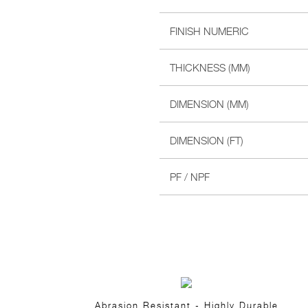
FINISH NUMERIC
THICKNESS (MM)
DIMENSION (MM)
DIMENSION (FT)
PF / NPF
Abrasion Resistant - Highly Durable