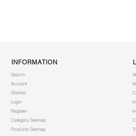
INFORMATION
Search
A
Account
W
Wishlist
C
Login
I
Register
I
Category Sitemap
C
Products Sitemap
T