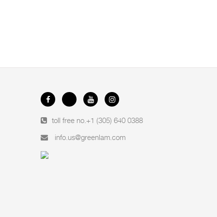
toll free no.
+1 (305) 640 0388
info.us@greenlam.com