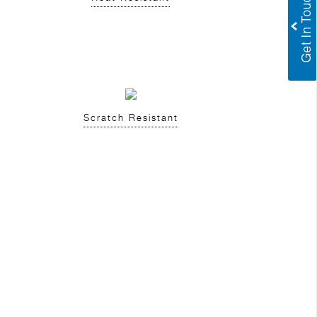
Scratch Resistant