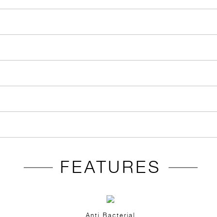
FEATURES
Anti Bacterial