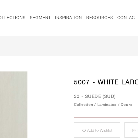
OLLECTIONS
SEGMENT
INSPIRATION
RESOURCES
CONTACT
5007 - WHITE LAR
30 - SUEDE (SUD)
Collection
/
Laminates
/
Doors
Add to Wishlist
E