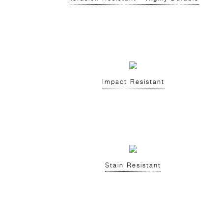
Impact Resistant
Stain Resistant