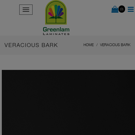
(0)
VERACIOUS BARK
HOME
VERACIOUS BARK