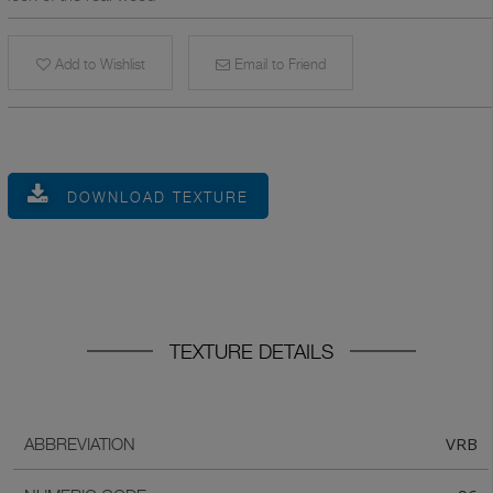
Add to Wishlist
Email to Friend
DOWNLOAD TEXTURE
TEXTURE DETAILS
VRB
ABBREVIATION