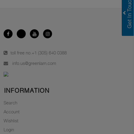
toll free no.
+1 (305) 640 0388
info.us@greenlam.com
INFORMATION
Search
Account
Wishlist
Login