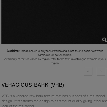
Disclaimer:
Image shown is only for reference and is not true to scale, follow the
catalogue for actual sample.
Availability of texture varies by region, refer to the texture catalogue available in your
region.
VERACIOUS BARK (VRB)
VRB is a venered raw bark texture that has nuances of a real wood
design. It transforms the design to paramount quality giving it feel an
look of the real wood