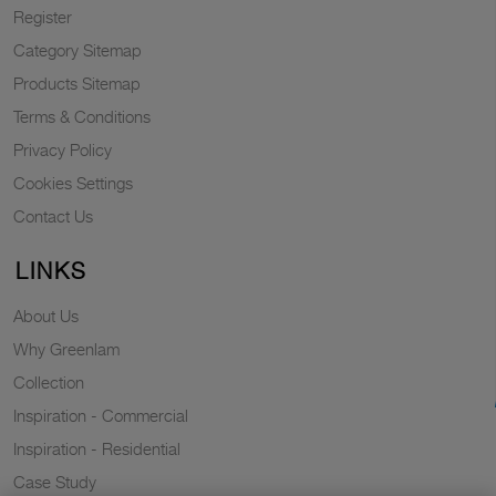
Register
Category Sitemap
Products Sitemap
Terms & Conditions
Privacy Policy
Cookies Settings
Contact Us
LINKS
About Us
Why Greenlam
Collection
Inspiration - Commercial
Inspiration - Residential
Case Study