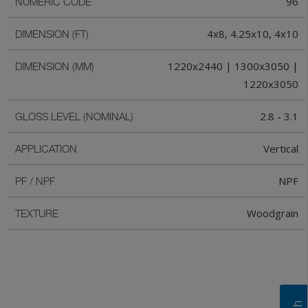
96
NUMERIC CODE
4x8, 4.25x10, 4x10
DIMENSION (FT)
1220x2440 | 1300x3050 |
DIMENSION (MM)
1220x3050
2.8 - 3.1
GLOSS LEVEL (NOMINAL)
Vertical
APPLICATION
NPF
PF / NPF
Woodgrain
TEXTURE