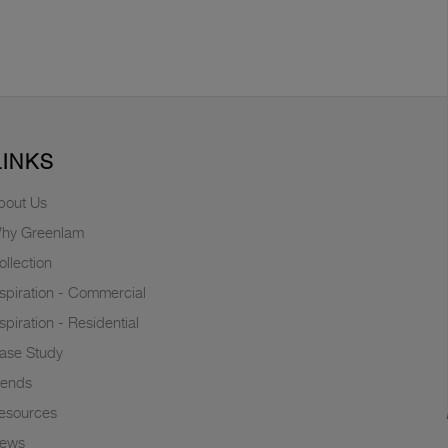
LINKS
bout Us
hy Greenlam
ollection
nspiration - Commercial
nspiration - Residential
ase Study
rends
esources
ews