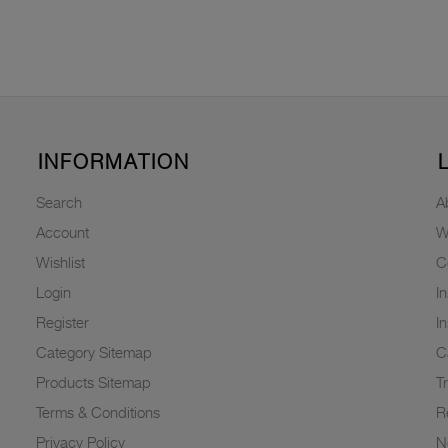
INFORMATION
Search
A
Account
W
Wishlist
C
Login
I
Register
I
Category Sitemap
C
Products Sitemap
T
Terms & Conditions
R
Privacy Policy
N