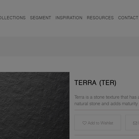
OLLECTIONS
SEGMENT
INSPIRATION
RESOURCES
CONTACT
TERRA (TER)
Terra is a stone texture that has
natural stone and adds maturity
Add to Wishlist
E