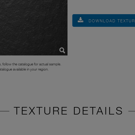
DOWNLOAD TEXTU
, follow the catalogue for actual sample.
atalogue available in your region.
TEXTURE DETAILS