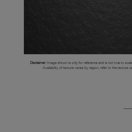
Disclaimer:
Image shown is only for reference and is not true to scale
Availability of texture varies by region, refer to the texture c