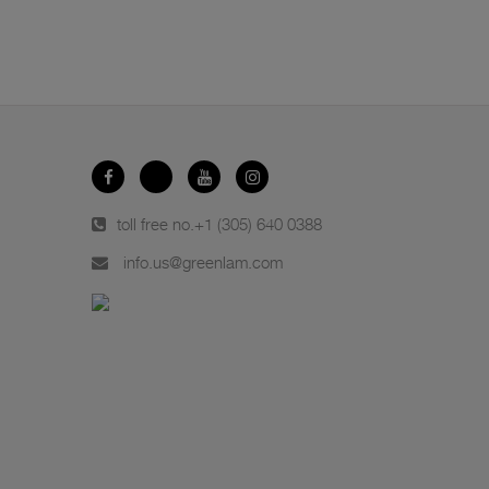
toll free no.
+1 (305) 640 0388
info.us@greenlam.com