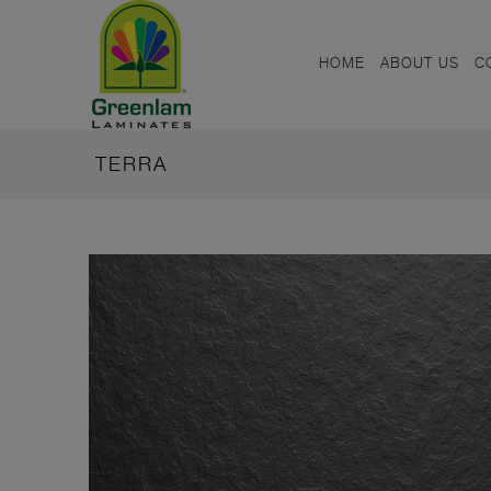
HOME
ABOUT US
C
TERRA