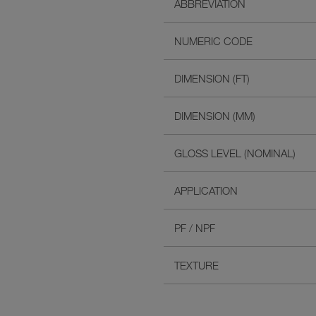
ABBREVIATION
NUMERIC CODE
DIMENSION (FT)
DIMENSION (MM)
GLOSS LEVEL (NOMINAL)
APPLICATION
PF / NPF
TEXTURE