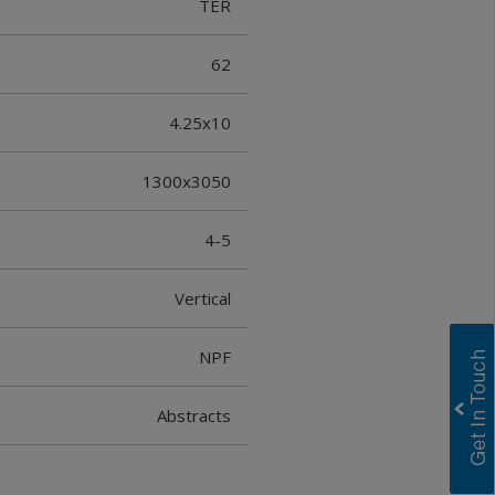
TER
62
4.25x10
1300x3050
4-5
Vertical
NPF
Abstracts