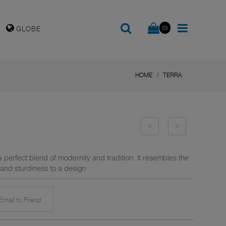
(0)
GLOBE
HOME
TERRA
 a perfect blend of modernity and tradition. It resembles the
 and sturdiness to a design
mail to Friend