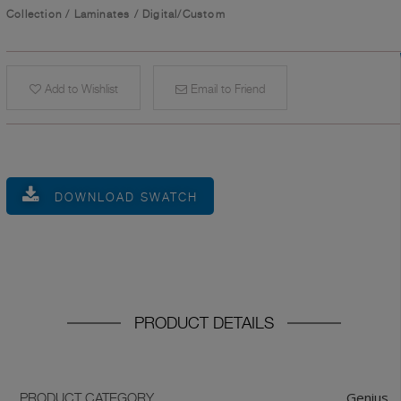
Collection
/
Laminates
/
Digital/Custom
Add to Wishlist
Email to Friend
DOWNLOAD SWATCH
PRODUCT DETAILS
Genius
PRODUCT CATEGORY