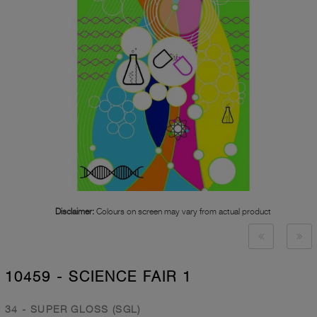
Disclaimer:
Colours on screen may vary from actual product
10459 - SCIENCE FAIR 1
34 - SUPER GLOSS (SGL)