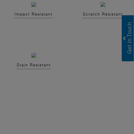
Impact Resistant
Scratch Resistant
Stain Resistant