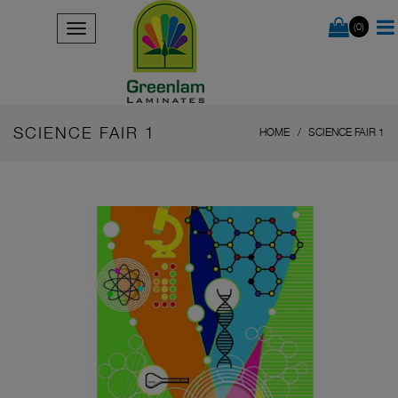
(0)
SCIENCE FAIR 1
HOME
SCIENCE FAIR 1