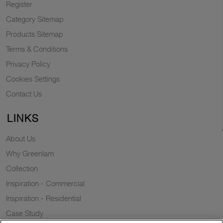
Register
Category Sitemap
Products Sitemap
Terms & Conditions
Privacy Policy
Cookies Settings
Contact Us
LINKS
About Us
Why Greenlam
Collection
Inspiration - Commercial
Inspiration - Residential
Case Study