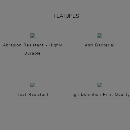
FEATURES
Abrasion Resistant - Highly
Anti Bacterial
Durable
Heat Resistant
High Definition Print Quality