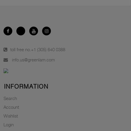
toll free no.
+1 (305) 640 0388
info.us@greenlam.com
INFORMATION
Search
Account
Wishlist
Login