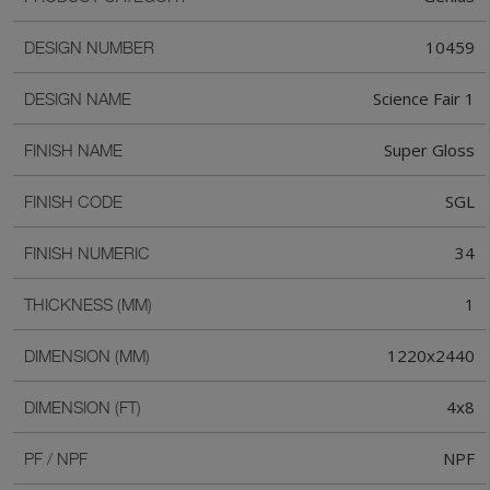
10459
DESIGN NUMBER
Science Fair 1
DESIGN NAME
Super Gloss
FINISH NAME
SGL
FINISH CODE
34
FINISH NUMERIC
1
THICKNESS (MM)
1220x2440
DIMENSION (MM)
4x8
DIMENSION (FT)
NPF
PF / NPF