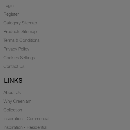
Login
Register
Category Sitemap
Products Sitemap
Terms & Conditions
Privacy Policy
Cookies Settings
Contact Us
LINKS
About Us
Why Greenlam
Collection
Inspiration - Commercial
Inspiration - Residential