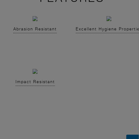
Abrasion Resistant
Excellent Hygiene Properti
Impact Resistant