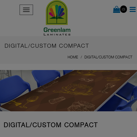
(0)
DIGITAL/CUSTOM COMPACT
HOME
DIGITAL/CUSTOM COMPACT
DIGITAL/CUSTOM COMPACT