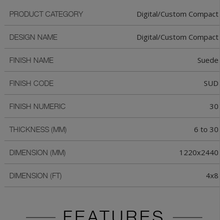
Digital/Custom Compact
PRODUCT CATEGORY
Digital/Custom Compact
DESIGN NAME
Suede
FINISH NAME
SUD
FINISH CODE
30
FINISH NUMERIC
6 to 30
THICKNESS (MM)
1220x2440
DIMENSION (MM)
4x8
DIMENSION (FT)
FEATURES