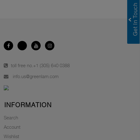
toll free no.
+1 (305) 640 0388
info.us@greenlam.com
INFORMATION
Search
Account
Wishlist