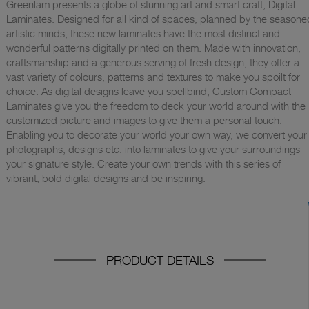
Greenlam presents a globe of stunning art and smart craft, Digital
Laminates. Designed for all kind of spaces, planned by the seasone
artistic minds, these new laminates have the most distinct and
wonderful patterns digitally printed on them. Made with innovation,
craftsmanship and a generous serving of fresh design, they offer a
vast variety of colours, patterns and textures to make you spoilt for
choice. As digital designs leave you spellbind, Custom Compact
Laminates give you the freedom to deck your world around with the
customized picture and images to give them a personal touch.
Enabling you to decorate your world your own way, we convert your
photographs, designs etc. into laminates to give your surroundings
your signature style. Create your own trends with this series of
vibrant, bold digital designs and be inspiring.
PRODUCT DETAILS