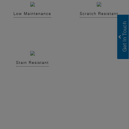
Low Maintenance
Scratch Resistant
Stain Resistant