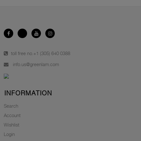
toll free no.
+1 (305) 640 0388
info.us@greenlam.com
INFORMATION
Search
Account
Wishlist
Login