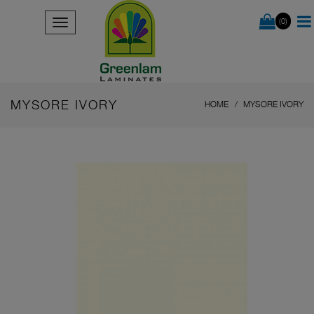
(0)
MYSORE IVORY
HOME
MYSORE IVORY