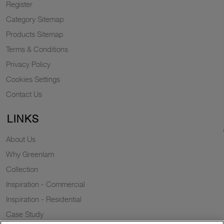
Register
Category Sitemap
Products Sitemap
Terms & Conditions
Privacy Policy
Cookies Settings
Contact Us
LINKS
About Us
Why Greenlam
Collection
Inspiration - Commercial
Inspiration - Residential
Case Study