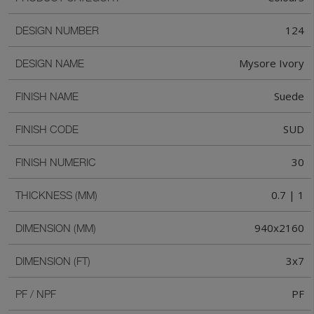
124
DESIGN NUMBER
Mysore Ivory
DESIGN NAME
Suede
FINISH NAME
SUD
FINISH CODE
30
FINISH NUMERIC
0.7 | 1
THICKNESS (MM)
940x2160
DIMENSION (MM)
3x7
DIMENSION (FT)
PF
PF / NPF