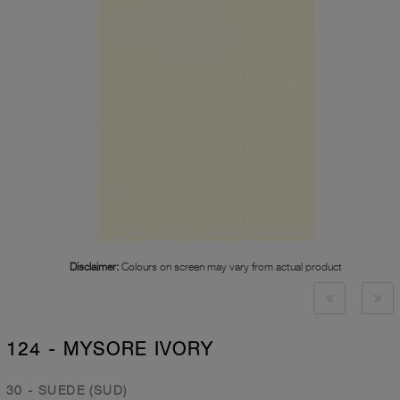
Disclaimer:
Colours on screen may vary from actual product
124 - MYSORE IVORY
30 - SUEDE (SUD)