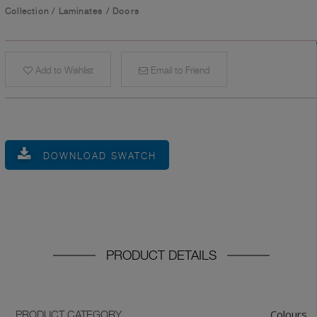
Collection
/
Laminates
/
Doors
Add to Wishlist
Email to Friend
DOWNLOAD SWATCH
PRODUCT DETAILS
Colours
PRODUCT CATEGORY