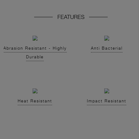
FEATURES
Abrasion Resistant - Highly
Anti Bacterial
Durable
Heat Resistant
Impact Resistant