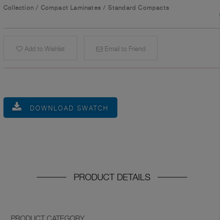
Collection
/
Compact Laminates
/
Standard Compacts
Add to Wishlist
Email to Friend
DOWNLOAD SWATCH
PRODUCT DETAILS
PRODUCT CATEGORY