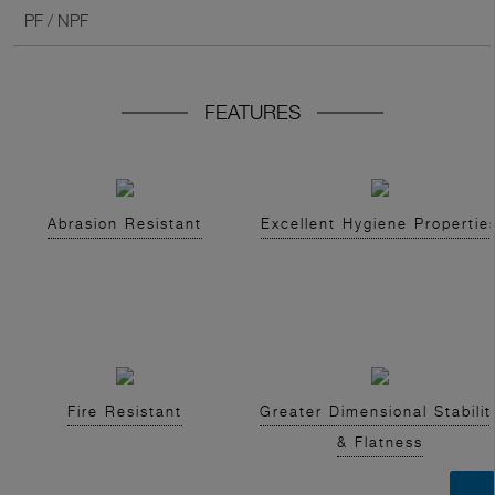
PF / NPF
FEATURES
Abrasion Resistant
Excellent Hygiene Propertie
Fire Resistant
Greater Dimensional Stabilit
& Flatness