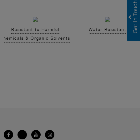
Resistant to Harmful
Water Resistant
Chemicals & Organic Solvents