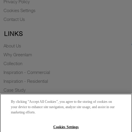
Privacy Policy
Cookies Settings
Contact Us
LINKS
About Us
Why Greenlam
Collection
Inspiration - Commercial
Inspiration - Residential
Case Study
Trends
By clicking “Accept All Cookies”, you agree to the storing of cookies on
Resources
your device to enhance site navigation, analyze site usage, and assist in our
marketing efforts.
News
Sustainability
Cookies Settings