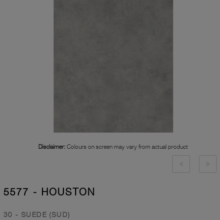
Disclaimer:
Colours on screen may vary from actual product
5577 - HOUSTON
30 - SUEDE (SUD)