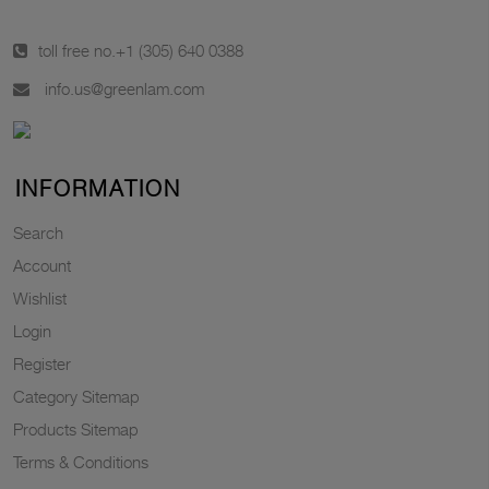
toll free no.
+1 (305) 640 0388
info.us@greenlam.com
INFORMATION
Search
Account
Wishlist
Login
Register
Category Sitemap
Products Sitemap
Terms & Conditions