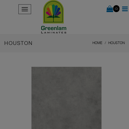
(0)
HOUSTON
HOME
HOUSTON