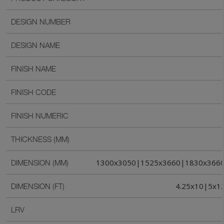
DESIGN NUMBER
DESIGN NAME
FINISH NAME
FINISH CODE
FINISH NUMERIC
THICKNESS (MM)
1300x3050|1525x3660|1830x366
DIMENSION (MM)
4.25x10|5x1
DIMENSION (FT)
LRV