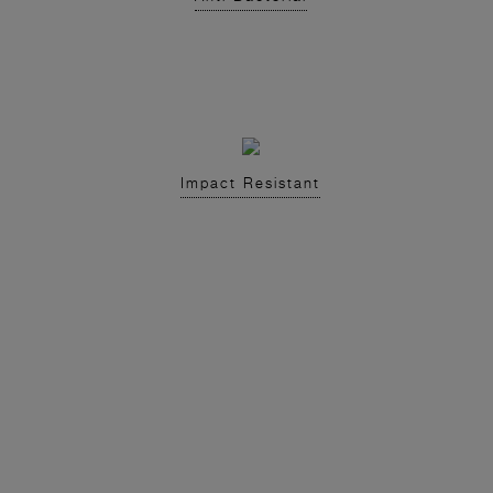
Impact Resistant