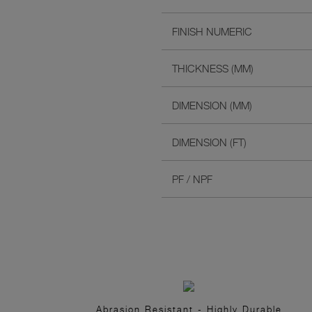
FINISH NUMERIC
THICKNESS (MM)
DIMENSION (MM)
DIMENSION (FT)
PF / NPF
Abrasion Resistant - Highly Durable