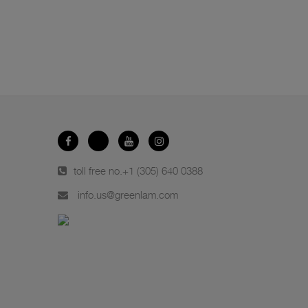
toll free no.
+1 (305) 640 0388
info.us@greenlam.com