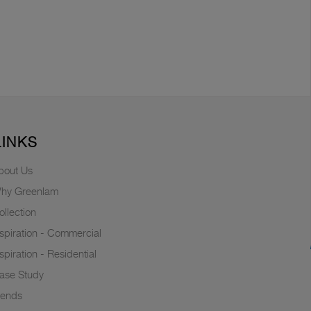
LINKS
bout Us
hy Greenlam
ollection
nspiration - Commercial
nspiration - Residential
ase Study
rends