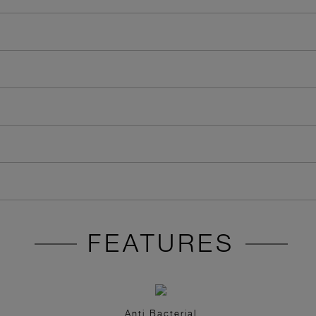
FEATURES
Anti Bacterial