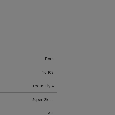
Flora
10408
Exotic Lily 4
Super Gloss
SGL