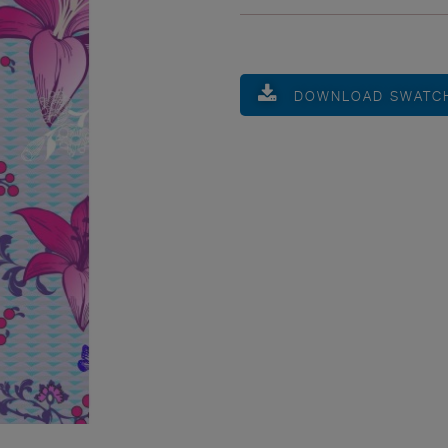
DOWNLOAD SWATC