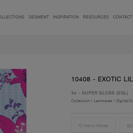
OLLECTIONS
SEGMENT
INSPIRATION
RESOURCES
CONTACT
10408 - EXOTIC LIL
34 - SUPER GLOSS (SGL)
Collection
/
Laminates
/
Digital/
Add to Wishlist
E