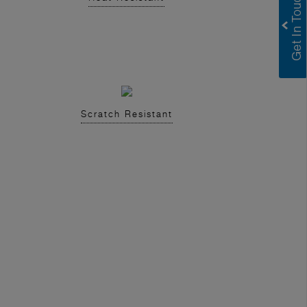
Scratch Resistant