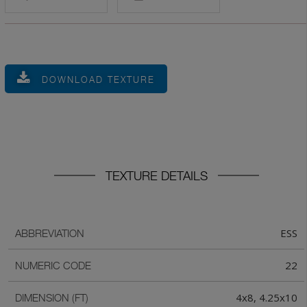
DOWNLOAD TEXTURE
TEXTURE DETAILS
ESS
ABBREVIATION
22
NUMERIC CODE
4x8, 4.25x10
DIMENSION (FT)