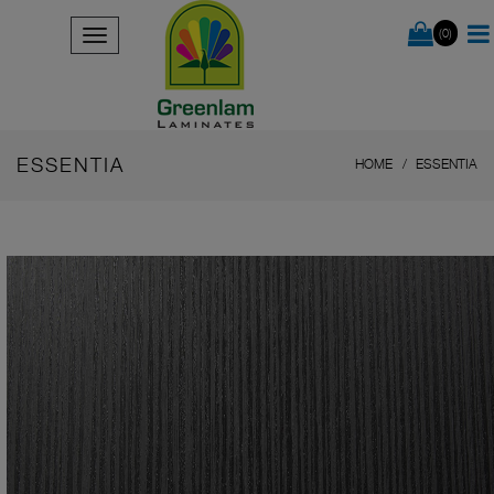
(0)
ESSENTIA
HOME
ESSENTIA