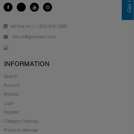
toll free no.
+1 (305) 640 0388
info.us@greenlam.com
INFORMATION
Search
Account
Wishlist
Login
Register
Category Sitemap
Products Sitemap