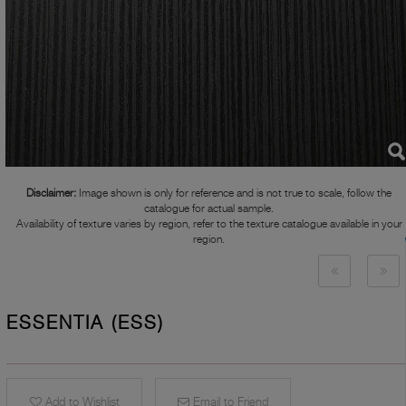
Disclaimer:
Image shown is only for reference and is not true to scale, follow the
catalogue for actual sample.
Availability of texture varies by region, refer to the texture catalogue available in your
region.
ESSENTIA (ESS)
Add to Wishlist
Email to Friend