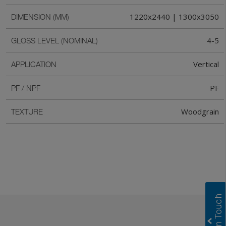
1220x2440 | 1300x3050
DIMENSION (MM)
4-5
GLOSS LEVEL (NOMINAL)
Vertical
APPLICATION
PF
PF / NPF
Woodgrain
TEXTURE