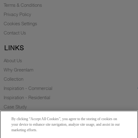
Terms & Conditions
Privacy Policy
Cookies Settings
Contact Us
LINKS
About Us
Why Greenlam
Collection
Inspiration - Commercial
Inspiration - Residential
Case Study
Trends
By clicking “Accept All Cookies”, you agree to the storing of cookies on
Resources
your device to enhance site navigation, analyze site usage, and assist in our
marketing efforts.
News