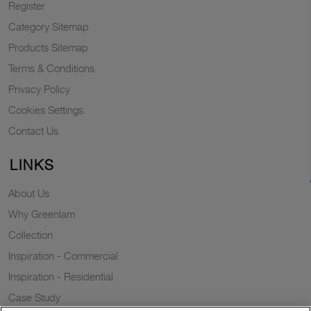
Register
Category Sitemap
Products Sitemap
Terms & Conditions
Privacy Policy
Cookies Settings
Contact Us
LINKS
About Us
Why Greenlam
Collection
Inspiration - Commercial
Inspiration - Residential
Case Study