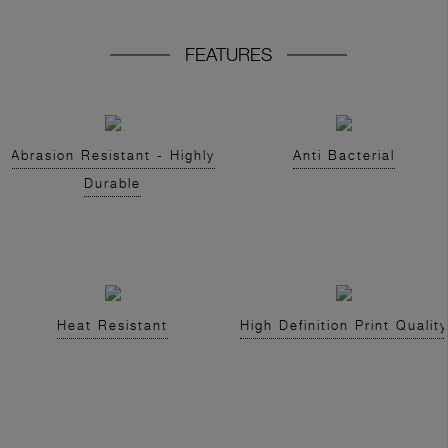
FEATURES
Abrasion Resistant - Highly
Anti Bacterial
Durable
Heat Resistant
High Definition Print Quality