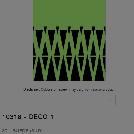
Disclaimer:
Colours on screen may vary from actual product
10318 - DECO 1
30 - SUEDE (SUD)