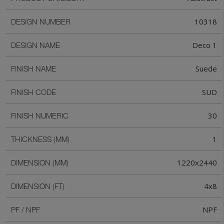
10318
DESIGN NUMBER
Deco 1
DESIGN NAME
Suede
FINISH NAME
SUD
FINISH CODE
30
FINISH NUMERIC
1
THICKNESS (MM)
1220x2440
DIMENSION (MM)
4x8
DIMENSION (FT)
NPF
PF / NPF