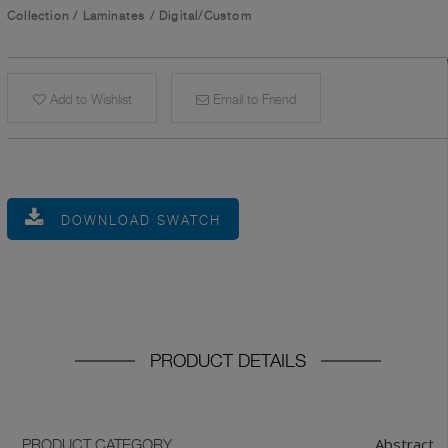
Collection
/
Laminates
/
Digital/Custom
Add to Wishlist
Email to Friend
DOWNLOAD SWATCH
PRODUCT DETAILS
Abstract
PRODUCT CATEGORY