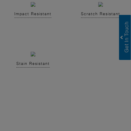
Impact Resistant
Scratch Resistant
Stain Resistant