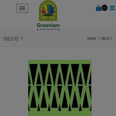
(0)
DECO 1
HOME
DECO 1