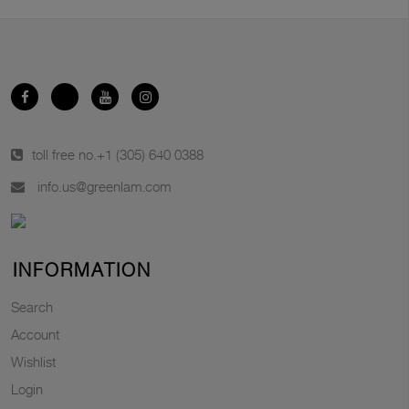
toll free no.
+1 (305) 640 0388
info.us@greenlam.com
INFORMATION
Search
Account
Wishlist
Login