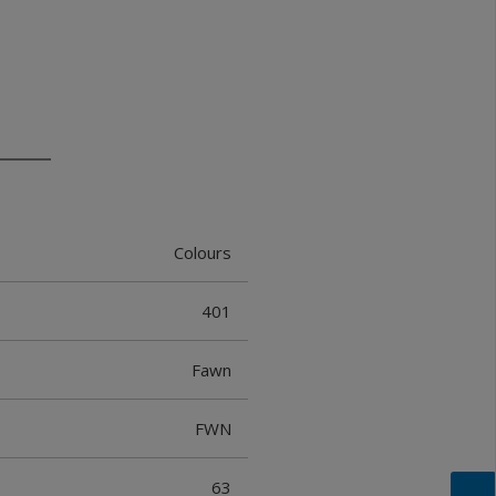
Colours
401
Fawn
FWN
63