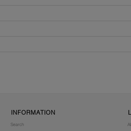
INFORMATION
Search
A