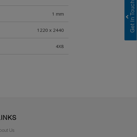
1 mm
1220 x 2440
4X8
LINKS
bout Us