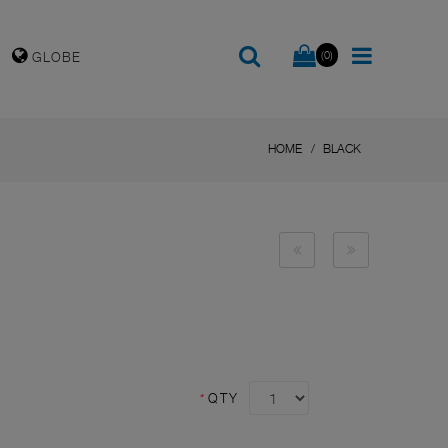
(0)
GLOBE
HOME
BLACK
*
QTY