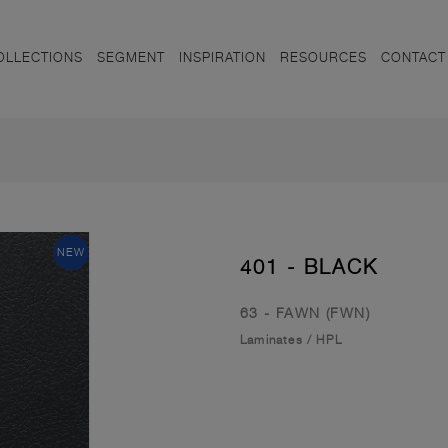
OLLECTIONS
SEGMENT
INSPIRATION
RESOURCES
CONTACT
NEW
401 - BLACK
63 - FAWN (FWN)
Laminates
/
HPL