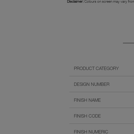
Disclaimer:
Colours on screen may vary from
PRODUCT CATEGORY
DESIGN NUMBER
FINISH NAME
FINISH CODE
FINISH NUMERIC