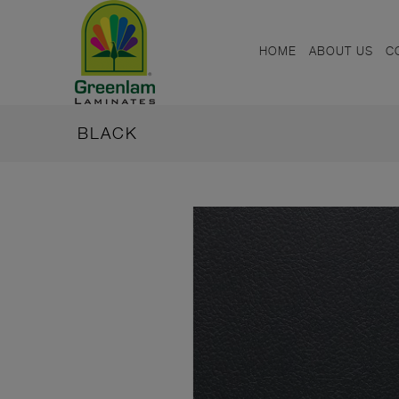
HOME
ABOUT US
C
BLACK