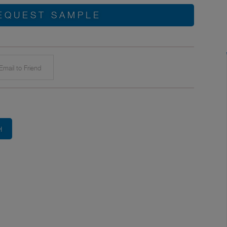
EQUEST SAMPLE
mail to Friend
H