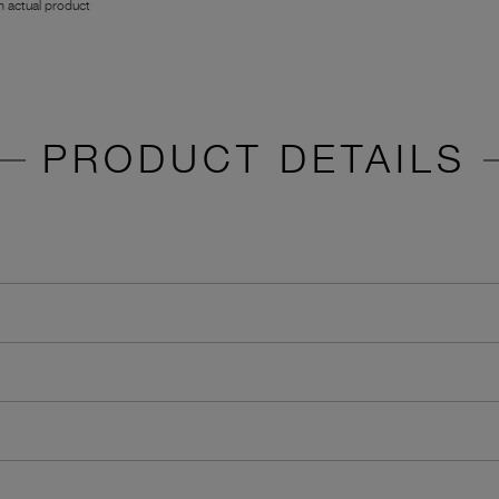
 actual product
PRODUCT DETAILS