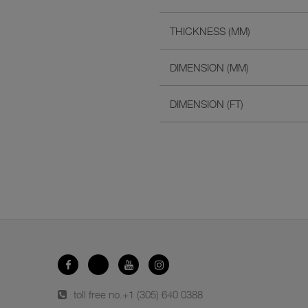
THICKNESS (MM)
DIMENSION (MM)
DIMENSION (FT)
toll free no.
+1 (305) 640 0388