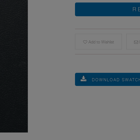
R
Add to Wishlist
E
DOWNLOAD SWATC