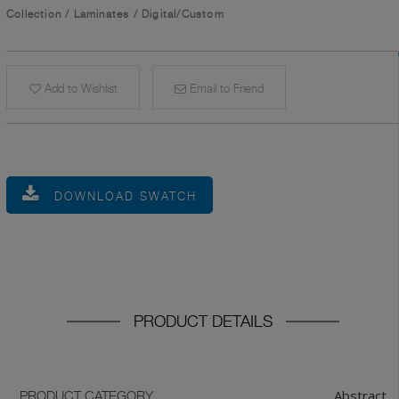
Collection
/
Laminates
/
Digital/Custom
Add to Wishlist
Email to Friend
DOWNLOAD SWATCH
PRODUCT DETAILS
Abstract
PRODUCT CATEGORY