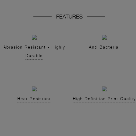
FEATURES
Abrasion Resistant - Highly
Anti Bacterial
Durable
Heat Resistant
High Definition Print Quality