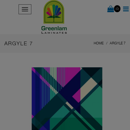
(0)
ARGYLE 7
HOME
ARGYLE 7