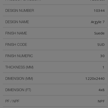
10344
DESIGN NUMBER
Argyle 7
DESIGN NAME
Suede
FINISH NAME
SUD
FINISH CODE
30
FINISH NUMERIC
1
THICKNESS (MM)
1220x2440
DIMENSION (MM)
4x8
DIMENSION (FT)
NPF
PF / NPF