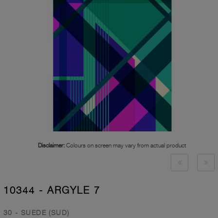
Disclaimer:
Colours on screen may vary from actual product
10344 - ARGYLE 7
30 - SUEDE (SUD)