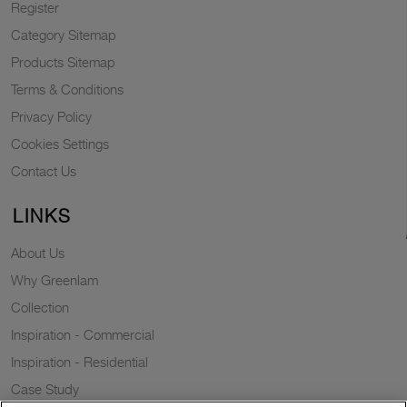
Register
Category Sitemap
Products Sitemap
Terms & Conditions
Privacy Policy
Cookies Settings
Contact Us
LINKS
About Us
Why Greenlam
Collection
Inspiration - Commercial
Inspiration - Residential
Case Study