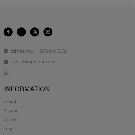
toll free no.
+1 (305) 640 0388
info.us@greenlam.com
INFORMATION
Search
Account
Wishlist
Login