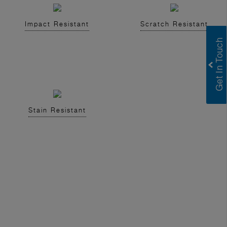
Impact Resistant
Scratch Resistant
Stain Resistant