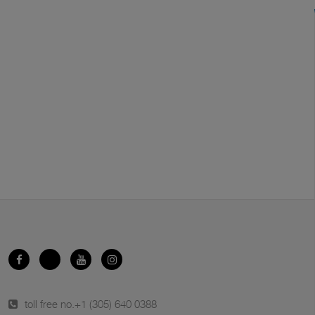
toll free no.
+1 (305) 640 0388