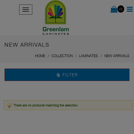
(0)
NEW ARRIVALS
HOME
COLLECTION
LAMINATES
NEW ARRIVALS
FILTER
There are no products matching the selection.