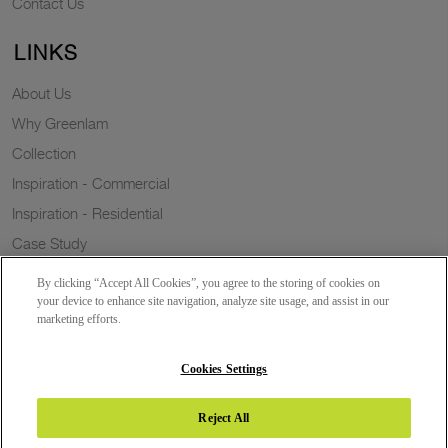
Contact Us
LINKS
About Us
Why Greenlam
Collection
Inspiration - Commercial
Inspiration - Residential
Case Study
Trends
By clicking “Accept All Cookies”, you agree to the storing of cookies on
Resources
your device to enhance site navigation, analyze site usage, and assist in our
marketing efforts.
News
Sustainability
Cookies Settings
Reject All