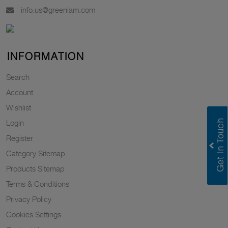
info.us@greenlam.com
INFORMATION
Search
Account
Wishlist
Login
Register
Category Sitemap
Products Sitemap
Terms & Conditions
Privacy Policy
Cookies Settings