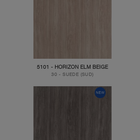
5101 - HORIZON ELM BEIGE
30 - SUEDE (SUD)
NEW