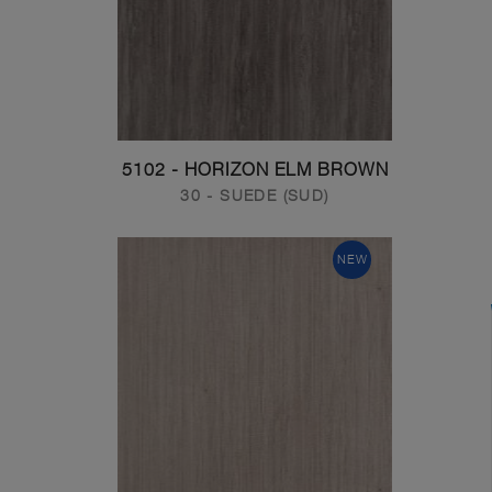
5102 - HORIZON ELM BROWN
30 - SUEDE (SUD)
NEW