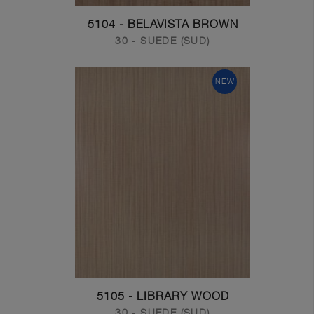
5104 - BELAVISTA BROWN
30 - SUEDE (SUD)
NEW
5105 - LIBRARY WOOD
30 - SUEDE (SUD)