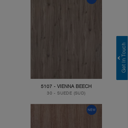
5107 - VIENNA BEECH
30 - SUEDE (SUD)
NEW