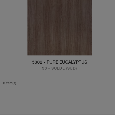
5302 - PURE EUCALYPTUS
30 - SUEDE (SUD)
8 Item(s)