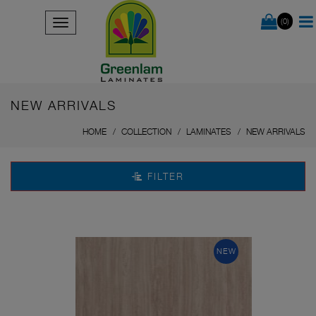
(0)
NEW ARRIVALS
HOME
COLLECTION
LAMINATES
NEW ARRIVALS
FILTER
NEW