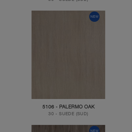
NEW
5106 - PALERMO OAK
30 - SUEDE (SUD)
NEW