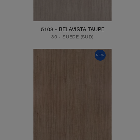
5103 - BELAVISTA TAUPE
30 - SUEDE (SUD)
NEW