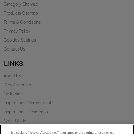
Category Sitemap
Products Sitemap
Terms & Conditions
Privacy Policy
Cookies Settings
Contact Us
LINKS
About Us
Why Greenlam
Collection
Inspiration - Commercial
Inspiration - Residential
Case Study
Trends
By clicking “Accept All Cookies”, you agree to the storing of cookies on