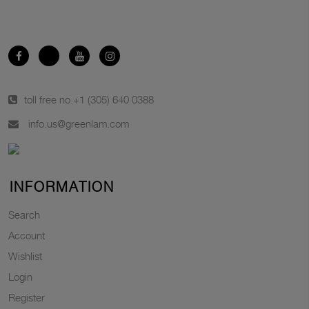
toll free no.
+1 (305) 640 0388
info.us@greenlam.com
INFORMATION
Search
Account
Wishlist
Login
Register