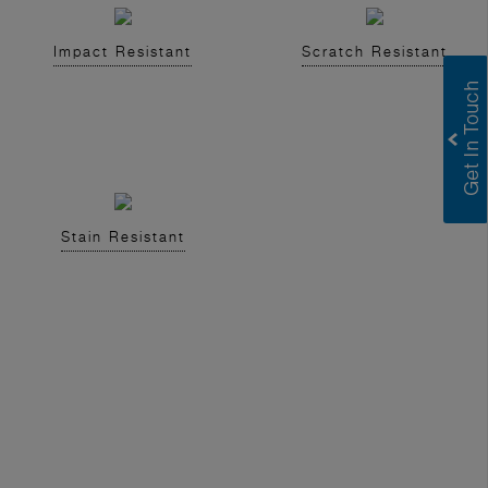
Impact Resistant
Scratch Resistant
Stain Resistant