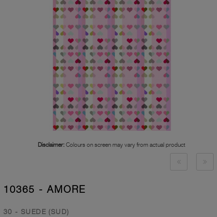
Disclaimer:
Colours on screen may vary from actual product
10365 - AMORE
30 - SUEDE (SUD)