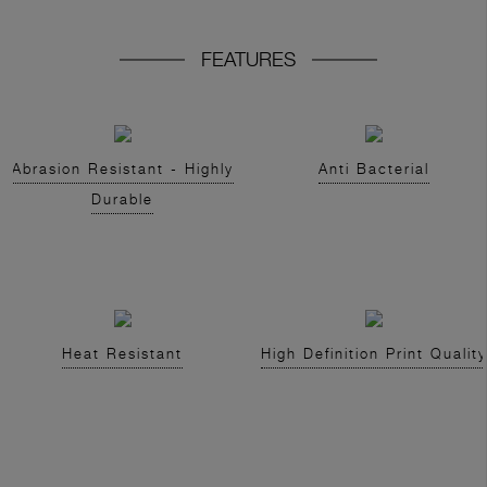
FEATURES
Abrasion Resistant - Highly
Anti Bacterial
Durable
Heat Resistant
High Definition Print Quality