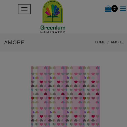
(0)
AMORE
HOME
AMORE