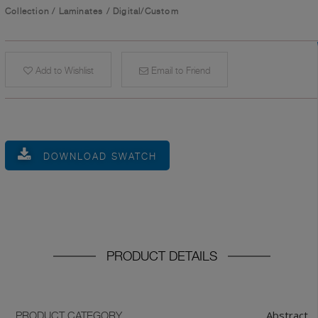
Collection
/
Laminates
/
Digital/Custom
Add to Wishlist
Email to Friend
DOWNLOAD SWATCH
PRODUCT DETAILS
Abstract
PRODUCT CATEGORY