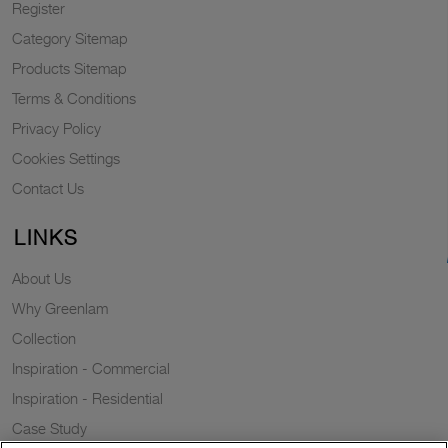
Register
Category Sitemap
Products Sitemap
Terms & Conditions
Privacy Policy
Cookies Settings
Contact Us
LINKS
About Us
Why Greenlam
Collection
Inspiration - Commercial
Inspiration - Residential
Case Study