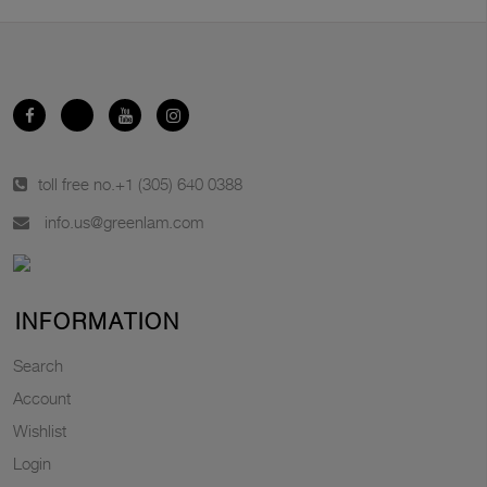
toll free no.
+1 (305) 640 0388
info.us@greenlam.com
INFORMATION
Search
Account
Wishlist
Login