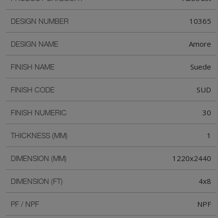
10365
DESIGN NUMBER
Amore
DESIGN NAME
Suede
FINISH NAME
SUD
FINISH CODE
30
FINISH NUMERIC
1
THICKNESS (MM)
1220x2440
DIMENSION (MM)
4x8
DIMENSION (FT)
NPF
PF / NPF