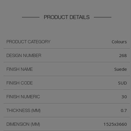
PRODUCT DETAILS
Colours
PRODUCT CATEGORY
268
DESIGN NUMBER
Suede
FINISH NAME
SUD
FINISH CODE
30
FINISH NUMERIC
0.7
THICKNESS (MM)
1525x3660
DIMENSION (MM)