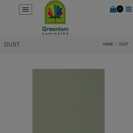
(0)
DUST
HOME
DUST