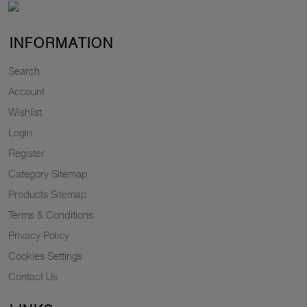
INFORMATION
Search
Account
Wishlist
Login
Register
Category Sitemap
Products Sitemap
Terms & Conditions
Privacy Policy
Cookies Settings
Contact Us