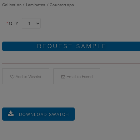
Collection
/
Laminates
/
Countertops
*
QTY
REQUEST SAMPLE
Add to Wishlist
Email to Friend
DOWNLOAD SWATCH