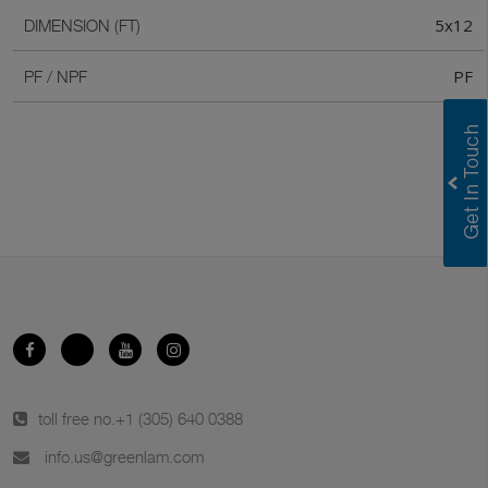
5x12
DIMENSION (FT)
PF
PF / NPF
toll free no.
+1 (305) 640 0388
info.us@greenlam.com