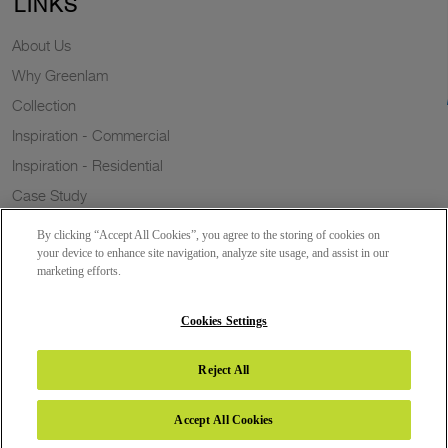
LINKS
About Us
Why Greenlam
Collection
Inspiration - Commercial
Inspiration - Residential
Case Study
Trends
By clicking “Accept All Cookies”, you agree to the storing of cookies on
Resources
your device to enhance site navigation, analyze site usage, and assist in our
marketing efforts.
News
Sustainability
Cookies Settings
Reject All
Copyright 2026 © Greenlam Industries Limited. All rights reserved.
Accept All Cookies