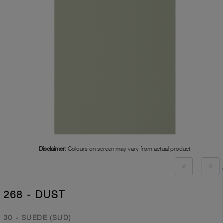
Disclaimer:
Colours on screen may vary from actual product
268 - DUST
30 - SUEDE (SUD)