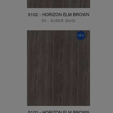
5102 - HORIZON ELM BROWN
30 - SUEDE (SUD)
NEW
5102 - HORIZON ELM BROWN