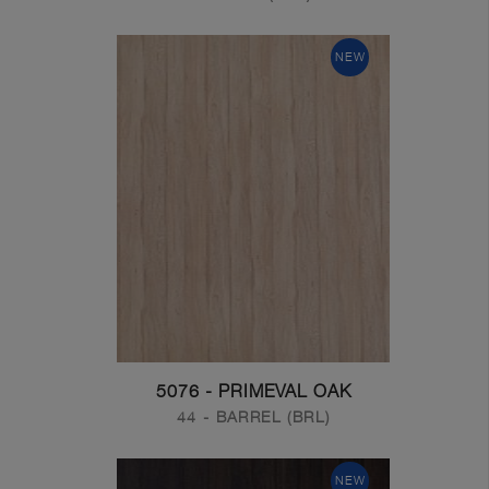
NEW
5076 - PRIMEVAL OAK
44 - BARREL (BRL)
NEW