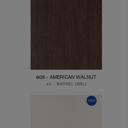
608 - AMERICAN WALNUT
44 - BARREL (BRL)
NEW