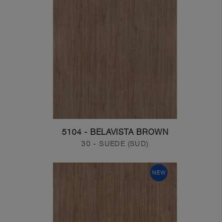
5104 - BELAVISTA BROWN
30 - SUEDE (SUD)
NEW