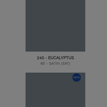
240 - EUCALYPTUS
65 - SATIN (SAT)
NEW