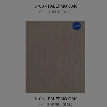
5106 - PALERMO OAK
30 - SUEDE (SUD)
NEW
5106 - PALERMO OAK
44 - BARREL (BRL)