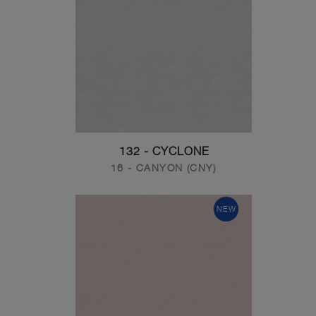
132 - CYCLONE
16 - CANYON (CNY)
NEW