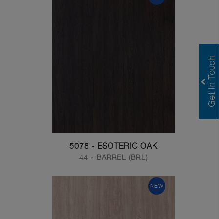
5078 - ESOTERIC OAK
44 - BARREL (BRL)
NEW