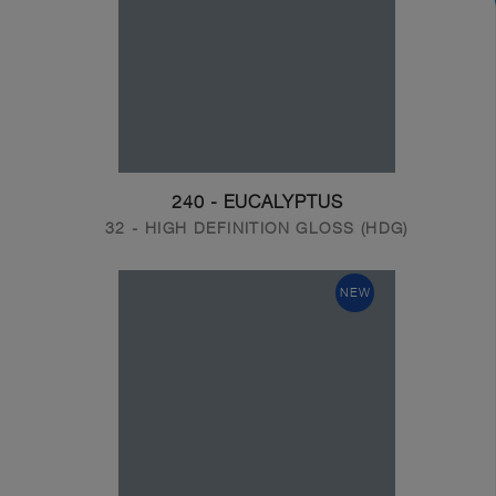
240 - EUCALYPTUS
32 - HIGH DEFINITION GLOSS (HDG)
NEW