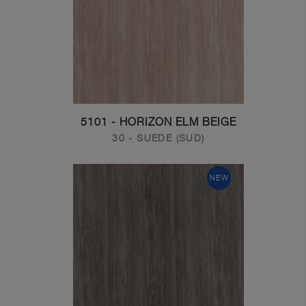
5101 - HORIZON ELM BEIGE
30 - SUEDE (SUD)
NEW