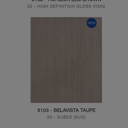
32 - HIGH DEFINITION GLOSS (HDG)
NEW
5103 - BELAVISTA TAUPE
30 - SUEDE (SUD)