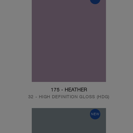
175 - HEATHER
32 - HIGH DEFINITION GLOSS (HDG)
NEW