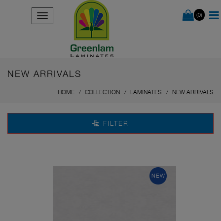
(0)
NEW ARRIVALS
HOME
COLLECTION
LAMINATES
NEW ARRIVALS
FILTER
NEW