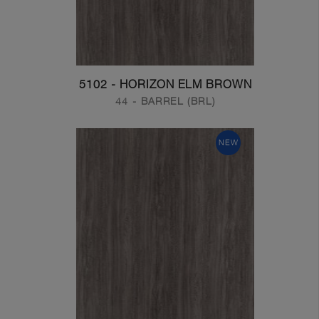
5102 - HORIZON ELM BROWN
44 - BARREL (BRL)
NEW