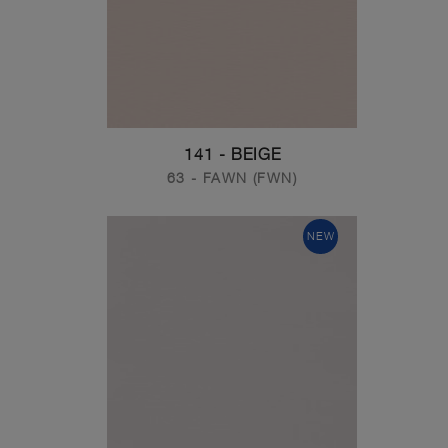
141 - BEIGE
63 - FAWN (FWN)
NEW