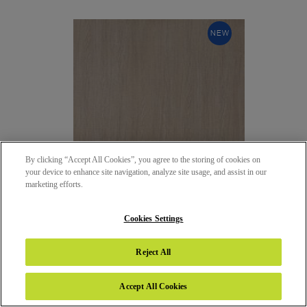
NEW
By clicking “Accept All Cookies”, you agree to the storing of cookies on
your device to enhance site navigation, analyze site usage, and assist in our
marketing efforts.
Cookies Settings
5106 - PALERMO OAK
Reject All
65 - SATIN (SAT)
Accept All Cookies
NEW