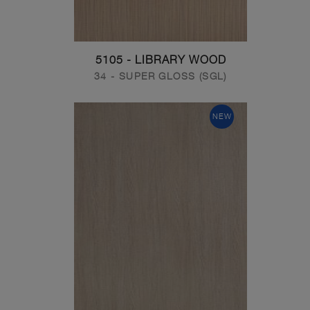
5105 - LIBRARY WOOD
34 - SUPER GLOSS (SGL)
NEW