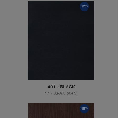
NEW
401 - BLACK
17 - ARAN (ARN)
NEW