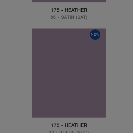
175 - HEATHER
65 - SATIN (SAT)
NEW
175 - HEATHER
30 - SUEDE (SUD)