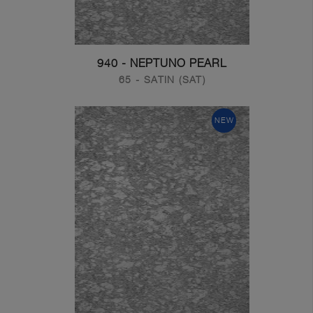
940 - NEPTUNO PEARL
65 - SATIN (SAT)
NEW