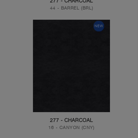
277 - CHARCOAL
44 - BARREL (BRL)
NEW
277 - CHARCOAL
16 - CANYON (CNY)