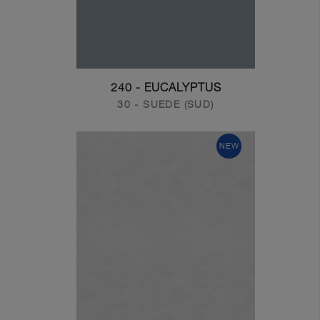
240 - EUCALYPTUS
30 - SUEDE (SUD)
NEW