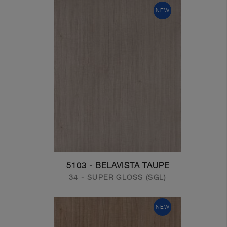
NEW
5103 - BELAVISTA TAUPE
34 - SUPER GLOSS (SGL)
NEW