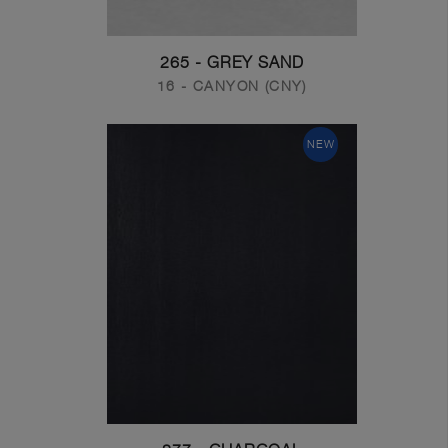
265 - GREY SAND
16 - CANYON (CNY)
NEW