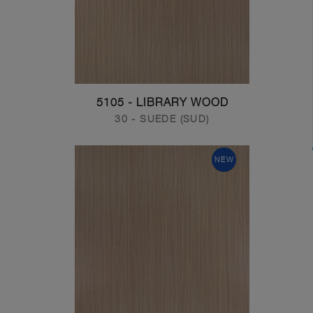
5105 - LIBRARY WOOD
30 - SUEDE (SUD)
NEW