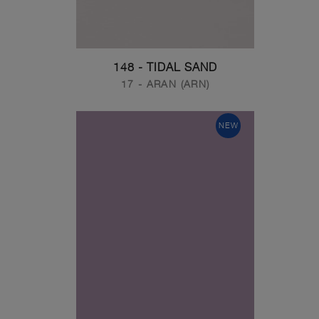
148 - TIDAL SAND
17 - ARAN (ARN)
NEW