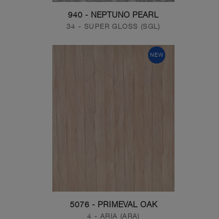
940 - NEPTUNO PEARL
34 - SUPER GLOSS (SGL)
NEW
5076 - PRIMEVAL OAK
4 - ARIA (ARA)