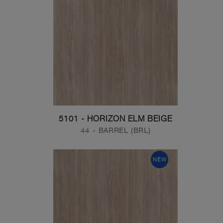
5101 - HORIZON ELM BEIGE
44 - BARREL (BRL)
NEW