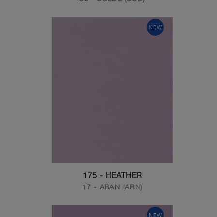
NEW
175 - HEATHER
17 - ARAN (ARN)
NEW