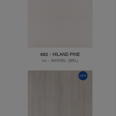
682 - HILAND PINE
44 - BARREL (BRL)
NEW