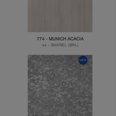
774 - MUNICH ACACIA
44 - BARREL (BRL)
NEW