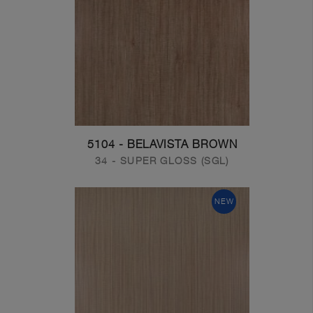
5104 - BELAVISTA BROWN
34 - SUPER GLOSS (SGL)
NEW