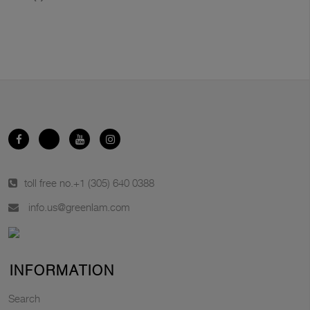
toll free no.
+1 (305) 640 0388
info.us@greenlam.com
INFORMATION
Search