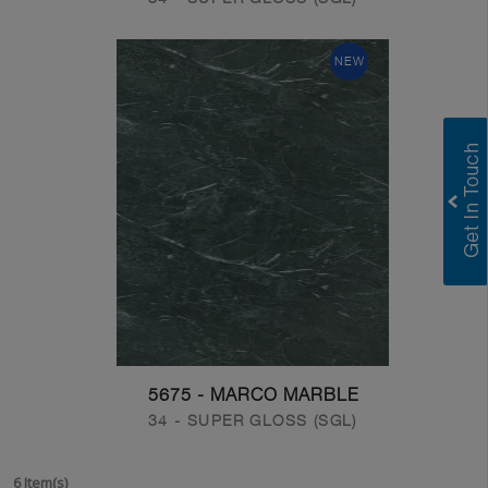
NEW
5675 - MARCO MARBLE
34 - SUPER GLOSS (SGL)
6 Item(s)