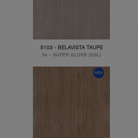
5103 - BELAVISTA TAUPE
34 - SUPER GLOSS (SGL)
NEW