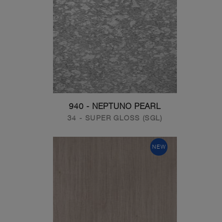
940 - NEPTUNO PEARL
34 - SUPER GLOSS (SGL)
NEW