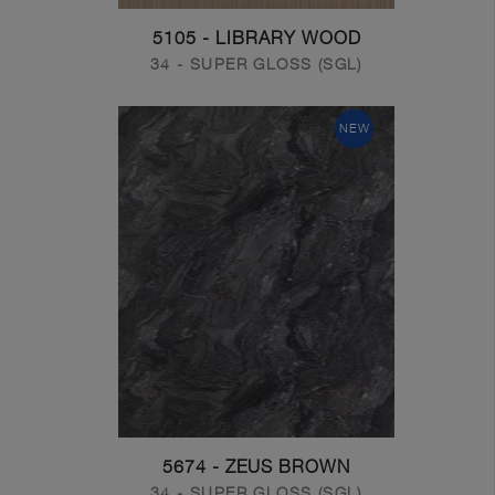
5105 - LIBRARY WOOD
34 - SUPER GLOSS (SGL)
NEW
5674 - ZEUS BROWN
34 - SUPER GLOSS (SGL)