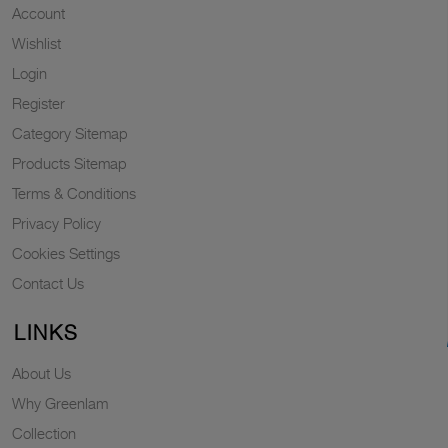
Account
Wishlist
Login
Register
Category Sitemap
Products Sitemap
Terms & Conditions
Privacy Policy
Cookies Settings
Contact Us
LINKS
About Us
Why Greenlam
Collection