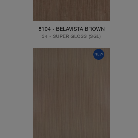
5104 - BELAVISTA BROWN
34 - SUPER GLOSS (SGL)
NEW