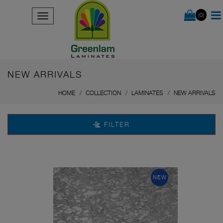
(0)
NEW ARRIVALS
HOME
COLLECTION
LAMINATES
NEW ARRIVALS
FILTER
NEW