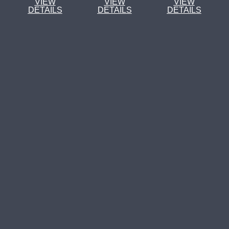
VIEW
VIEW
VIEW
DETAILS
DETAILS
DETAILS