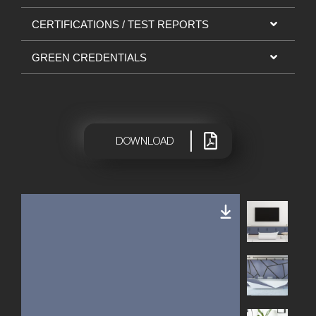
CERTIFICATIONS / TEST REPORTS
GREEN CREDENTIALS
|
DOWNLOAD