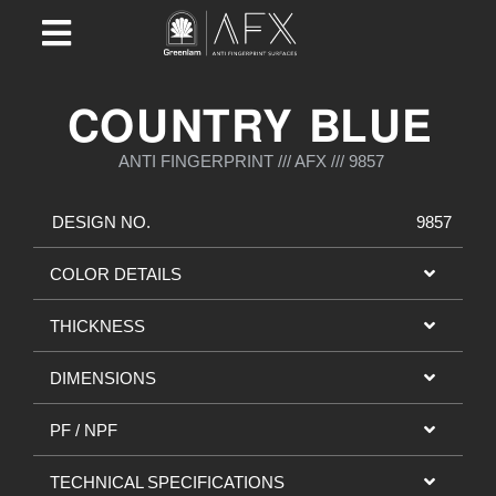
COUNTRY BLUE
ANTI FINGERPRINT /// AFX /// 9857
DESIGN NO.
9857
COLOR DETAILS
THICKNESS
DIMENSIONS
PF / NPF
TECHNICAL SPECIFICATIONS