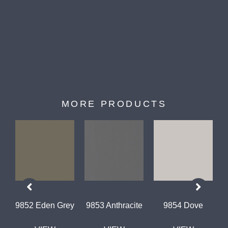
MORE PRODUCTS
9852 Eden Grey
9853 Anthracite
9854 Dove