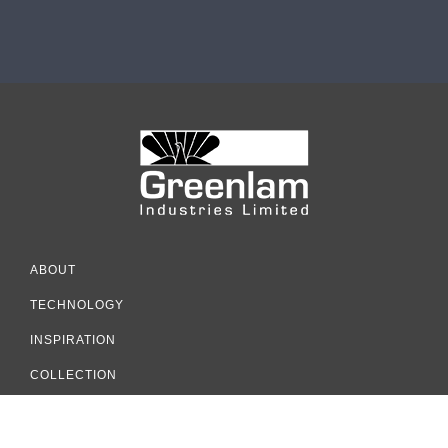
ABOUT
TECHNOLOGY
INSPIRATION
COLLECTION
RESOURCES
SUSTAINABILITY